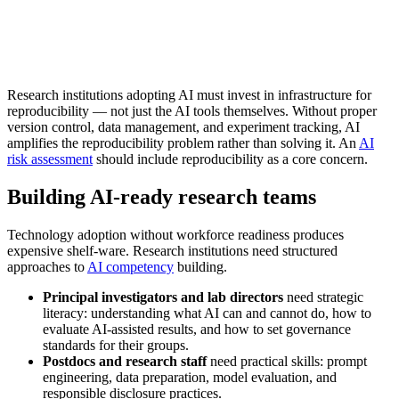
Research institutions adopting AI must invest in infrastructure for
reproducibility — not just the AI tools themselves. Without proper
version control, data management, and experiment tracking, AI
amplifies the reproducibility problem rather than solving it. An
AI
risk assessment
should include reproducibility as a core concern.
Building AI-ready research teams
Technology adoption without workforce readiness produces
expensive shelf-ware. Research institutions need structured
approaches to
AI competency
building.
Principal investigators and lab directors
need strategic
literacy: understanding what AI can and cannot do, how to
evaluate AI-assisted results, and how to set governance
standards for their groups.
Postdocs and research staff
need practical skills: prompt
engineering, data preparation, model evaluation, and
responsible disclosure practices.