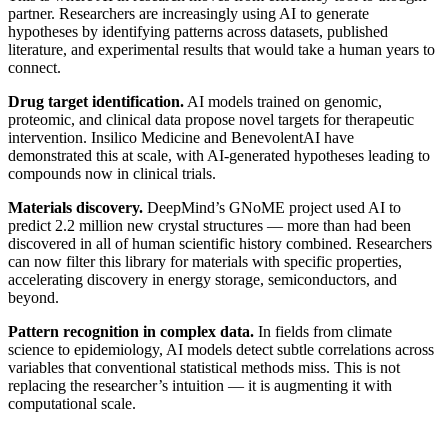
partner. Researchers are increasingly using AI to generate
hypotheses by identifying patterns across datasets, published
literature, and experimental results that would take a human years to
connect.
Drug target identification.
AI models trained on genomic,
proteomic, and clinical data propose novel targets for therapeutic
intervention. Insilico Medicine and BenevolentAI have
demonstrated this at scale, with AI-generated hypotheses leading to
compounds now in clinical trials.
Materials discovery.
DeepMind’s GNoME project used AI to
predict 2.2 million new crystal structures — more than had been
discovered in all of human scientific history combined. Researchers
can now filter this library for materials with specific properties,
accelerating discovery in energy storage, semiconductors, and
beyond.
Pattern recognition in complex data.
In fields from climate
science to epidemiology, AI models detect subtle correlations across
variables that conventional statistical methods miss. This is not
replacing the researcher’s intuition — it is augmenting it with
computational scale.