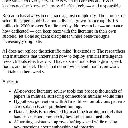
once stretched over years. Here is what researchers and R&D
leaders need to know to harness AI effectively — and responsibly.
Research has always been a race against complexity. The number of
scientific papers published annually has grown from roughly 1.5
million in 2000 to over 5 million today. No researcher — no matter
how dedicated — can keep pace with the literature in their own
subfield, let alone adjacent disciplines where breakthroughs
increasingly originate.
AI does not replace the scientific mind. It extends it. The researchers
and institutions that understand how to deploy artificial intelligence
research tools effectively will have a structural advantage in speed,
rigour, and impact. Those that do not will spend months on work
that takes others weeks.
À retenir
AI-powered literature review tools can process thousands of
papers in minutes, surfacing connections humans would miss
Hypothesis generation with AI identifies non-obvious patterns
across datasets and published findings
Data analysis is accelerated by machine learning models that
handle scale and complexity beyond manual methods
AI writing assistants improve drafting speed while raising
new questions about authorship and integrity