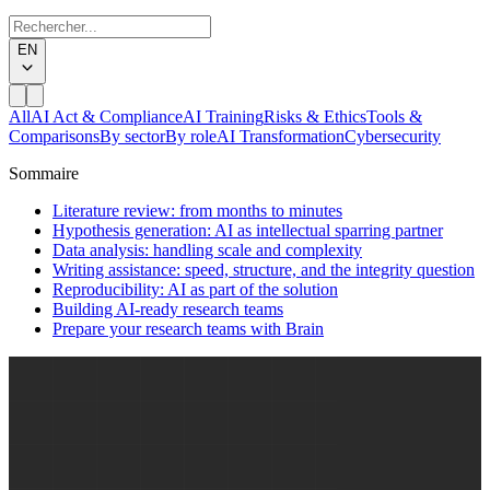
EN
All
AI Act & Compliance
AI Training
Risks & Ethics
Tools &
Comparisons
By sector
By role
AI Transformation
Cybersecurity
Sommaire
Literature review: from months to minutes
Hypothesis generation: AI as intellectual sparring partner
Data analysis: handling scale and complexity
Writing assistance: speed, structure, and the integrity question
Reproducibility: AI as part of the solution
Building AI-ready research teams
Prepare your research teams with Brain