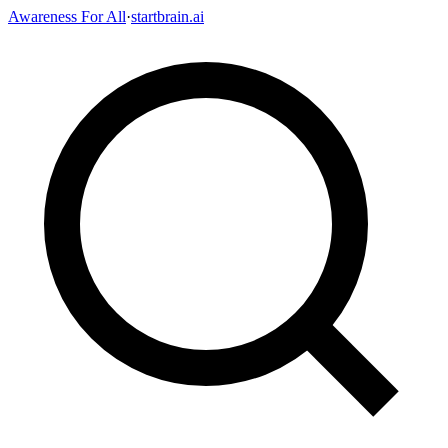
Awareness For All
·
startbrain.ai