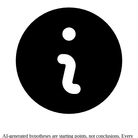
AI-generated hypotheses are starting points, not conclusions. Every