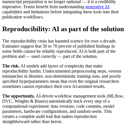
manuscript preparation is no longer optional — it is a credibility
imperative. Teams benefit from understanding
generative AI
capabilities and limitations before integrating these tools into their
publication workflows.
Reproducibility: AI as part of the solution
The reproducibility crisis has haunted science for over a decade.
Estimates suggest that 50 to 70 percent of published findings in
some fields cannot be reliably reproduced. AI is both part of the
problem and — used correctly — part of the solution.
The risk.
AI models add layers of complexity that make
reproducibility harder. Undocumented preprocessing steps, version
mismatches in libraries, non-deterministic training runs, and poorly
specified hyperparameters mean that even the original researchers
sometimes cannot reproduce their own AI-assisted results.
The opportunity.
AI-driven workflow management tools (MLflow,
DVC, Weights & Biases) automatically track every step of a
computational experiment: data versions, code commits, model
parameters, hardware configurations, and random seeds. This
creates a complete audit trail that makes reproduction
straightforward rather than heroic.