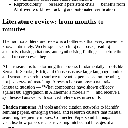
Reproducibility — research's persistent crisis — benefits from
AI-driven workflow tracking and automated verification
Literature review: from months to
minutes
The traditional literature review is a bottleneck that every researcher
knows intimately. Weeks spent searching databases, reading
abstracts, chasing citations, and synthesising findings — before the
actual research even begins.
AI in research is transforming this process fundamentally. Tools like
Semantic Scholar, Elicit, and Consensus use large language models
and semantic search to surface relevant papers based on meaning,
not just keyword matching. A researcher can pose a natural-
language question — “What compounds have shown efficacy
against tau aggregation in Alzheimer’s models?” — and receive a
synthesised answer with sourced references in seconds.
Citation mapping.
AI tools analyse citation networks to identify
seminal papers, emerging trends, and research clusters that manual
searching frequently misses. Connected Papers and Litmaps
visualise how papers relate, revealing intellectual lineages at a
glance.