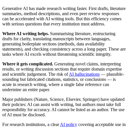
Generative AI has made research writing faster. First drafts, literature
summaries, method descriptions, and even peer review responses
can be accelerated with AI writing tools. But this efficiency comes
with serious questions that every institution must address.
Where AI writing helps.
Summarising literature, restructuring
drafts for clarity, translating manuscripts between languages,
generating boilerplate sections (methods, data availability
statements), and checking consistency across a long paper. These are
tasks where AI excels without threatening scientific integrity.
Where it gets complicated.
Generating novel claims, interpreting
results, or writing discussion sections that require domain expertise
and scientific judgement. The risk of
AI hallucinations
— plausible-
sounding but fabricated citations, statistics, or conclusions — is
acute in research writing, where a single false reference can
undermine an entire paper.
Major publishers (Nature, Science, Elsevier, Springer) have updated
their policies: AI can assist with writing, but authors must take full
responsibility for accuracy. AI cannot be listed as an author. The use
of AI must be disclosed.
For research institutions, a clear
AI policy
covering acceptable use in