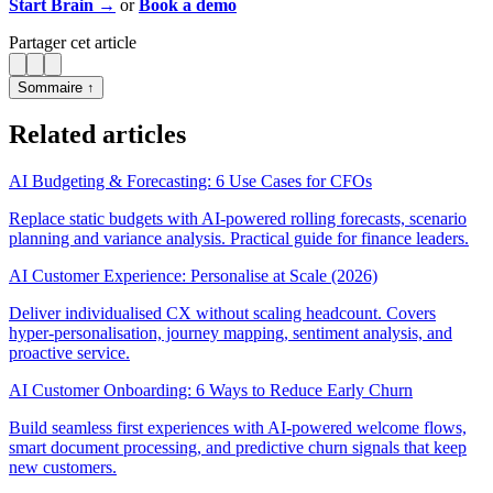
Start Brain →
or
Book a demo
Partager cet article
Sommaire ↑
Related articles
AI Budgeting & Forecasting: 6 Use Cases for CFOs
Replace static budgets with AI-powered rolling forecasts, scenario
planning and variance analysis. Practical guide for finance leaders.
AI Customer Experience: Personalise at Scale (2026)
Deliver individualised CX without scaling headcount. Covers
hyper-personalisation, journey mapping, sentiment analysis, and
proactive service.
AI Customer Onboarding: 6 Ways to Reduce Early Churn
Build seamless first experiences with AI-powered welcome flows,
smart document processing, and predictive churn signals that keep
new customers.