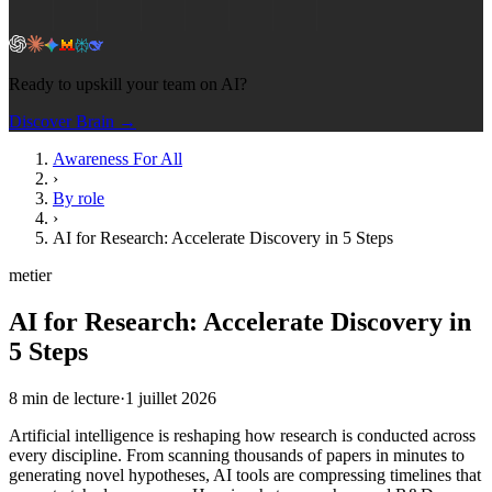
Ready to upskill your team on AI?
Discover Brain →
Awareness For All
›
By role
›
AI for Research: Accelerate Discovery in 5 Steps
metier
AI for Research: Accelerate Discovery in
5 Steps
8
min de lecture
·
1 juillet 2026
Artificial intelligence is reshaping how research is conducted across
every discipline. From scanning thousands of papers in minutes to
generating novel hypotheses, AI tools are compressing timelines that