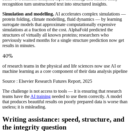
recognition turn unstructured text into structured insights.
Simulation and modelling.
AI accelerates complex simulations —
protein folding, climate modelling, fluid dynamics — by learning
surrogate models that approximate computationally expensive
simulations at a fraction of the cost. AlphaFold predicted the
structures of virtually all known proteins; researchers who
previously waited months for a single structure prediction now get
results in minutes.
40%
of research teams in the physical and life sciences now use AI or
machine learning as a core component of their data analysis pipeline
Source :
Elsevier Research Futures Report, 2025
The challenge is not access to tools — it is ensuring that research
teams have the
AI training
needed to use them correctly. A model
that produces beautiful results on poorly prepared data is worse than
useless; it is misleading.
Writing assistance: speed, structure, and
the integrity question