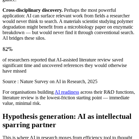
Cross-disciplinary discovery.
Perhaps the most powerful
application: AI can surface relevant work from fields a researcher
would never think to search. A materials scientist studying polymer
degradation might benefit from a microbiology paper on enzymatic
breakdown — but would never find it through conventional search.
AI bridges these silos.
82%
of researchers reported that AI-assisted literature review saved
significant time and uncovered references they would otherwise
have missed
Source :
Nature Survey on AI in Research, 2025
For organisations building
AI readiness
across their R&D functions,
literature review is the lowest-friction starting point — immediate
value, minimal risk.
Hypothesis generation: AI as intellectual
sparring partner
This is where AI in research moves from efficiency tool to thought