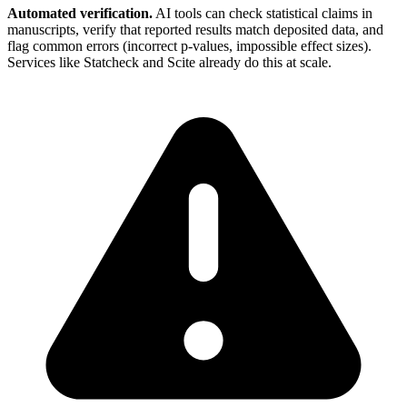
Automated verification.
AI tools can check statistical claims in
manuscripts, verify that reported results match deposited data, and
flag common errors (incorrect p-values, impossible effect sizes).
Services like Statcheck and Scite already do this at scale.