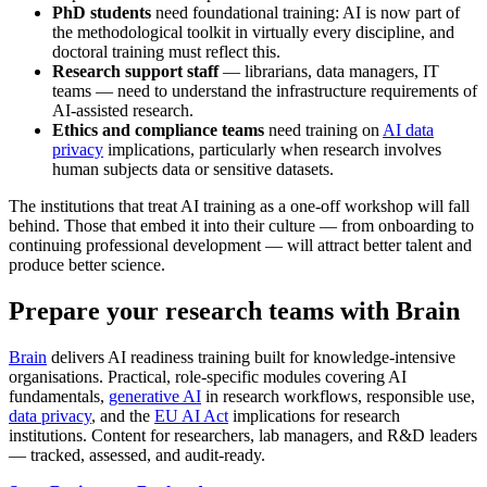
PhD students
need foundational training: AI is now part of
the methodological toolkit in virtually every discipline, and
doctoral training must reflect this.
Research support staff
— librarians, data managers, IT
teams — need to understand the infrastructure requirements of
AI-assisted research.
Ethics and compliance teams
need training on
AI data
privacy
implications, particularly when research involves
human subjects data or sensitive datasets.
The institutions that treat AI training as a one-off workshop will fall
behind. Those that embed it into their culture — from onboarding to
continuing professional development — will attract better talent and
produce better science.
Prepare your research teams with Brain
Brain
delivers AI readiness training built for knowledge-intensive
organisations. Practical, role-specific modules covering AI
fundamentals,
generative AI
in research workflows, responsible use,
data privacy
, and the
EU AI Act
implications for research
institutions. Content for researchers, lab managers, and R&D leaders
— tracked, assessed, and audit-ready.