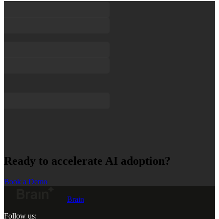
Ready to accelerate AI adoption?
Book a Demo
Brain
Follow us: