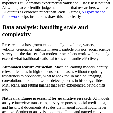
hypothesis still demands experimental validation. The risk is not that
AI will replace scientific judgement — it is that researchers will treat
AI outputs as evidence rather than leads. A strong
AI governance
framework
helps institutions draw this line clearly.
Data analysis: handling scale and
complexity
Research data has grown exponentially in volume, variety, and
velocity. Genomics, satellite imagery, particle physics, social science
surveys — the datasets that modern researchers work with routinely
exceed what traditional statistical tools can handle effectively.
Automated feature extraction.
Machine learning models identify
relevant features in high-dimensional datasets without requiring
researchers to pre-specify what to look for. In medical imaging,
convolutional neural networks detect patterns in histology slides,
MRI scans, and retinal images that even experienced pathologists
miss.
Natural language processing for qualitative research.
AI models
analyse interview transcripts, survey responses, social media data,
and historical documents at scales that manual coding could never
achieve. Sentiment analysis, topic modelling, and named entity