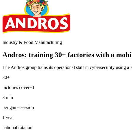
Industry & Food Manufacturing
Andros: training 30+ factories with a mobi
The Andros group trains its operational staff in cybersecurity using a
30+
factories covered
3 min
per game session
1 year
national rotation