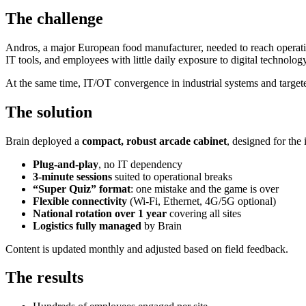
The challenge
Andros, a major European food manufacturer, needed to reach operational
IT tools, and employees with little daily exposure to digital technology
At the same time, IT/OT convergence in industrial systems and target
The solution
Brain deployed a
compact, robust arcade cabinet
, designed for the
Plug-and-play
, no IT dependency
3-minute sessions
suited to operational breaks
“Super Quiz” format
: one mistake and the game is over
Flexible connectivity
(Wi-Fi, Ethernet, 4G/5G optional)
National rotation over 1 year
covering all sites
Logistics fully managed
by Brain
Content is updated monthly and adjusted based on field feedback.
The results