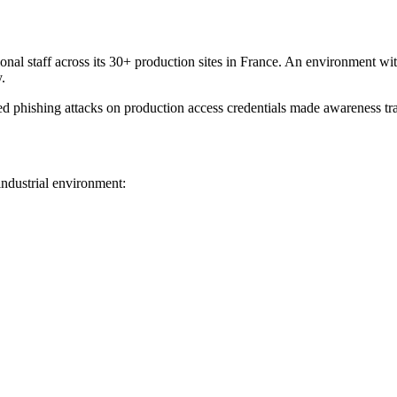
 staff across its 30+ production sites in France. An environment with sp
.
ed phishing attacks on production access credentials made awareness tra
 industrial environment: