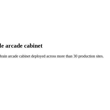
le arcade cabinet
 Brain arcade cabinet deployed across more than 30 production sites.