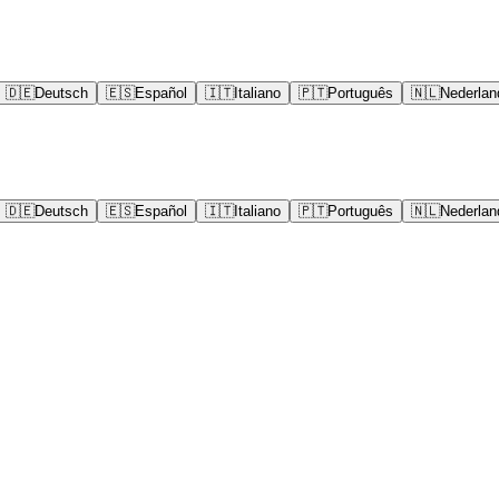
🇩🇪
Deutsch
🇪🇸
Español
🇮🇹
Italiano
🇵🇹
Português
🇳🇱
Nederlan
🇩🇪
Deutsch
🇪🇸
Español
🇮🇹
Italiano
🇵🇹
Português
🇳🇱
Nederlan