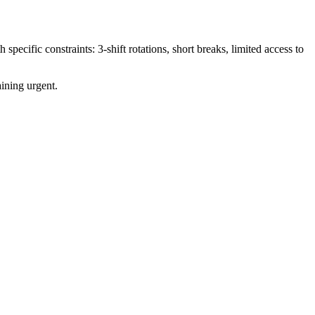
ecific constraints: 3-shift rotations, short breaks, limited access to
ining urgent.