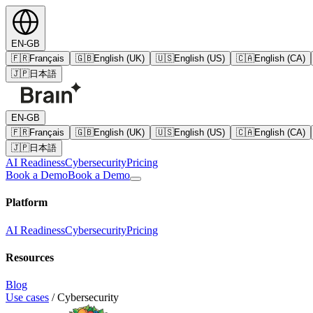
EN-GB
🇫🇷
Français
🇬🇧
English (UK)
🇺🇸
English (US)
🇨🇦
English (CA)
🇯🇵
日本語
EN-GB
🇫🇷
Français
🇬🇧
English (UK)
🇺🇸
English (US)
🇨🇦
English (CA)
🇯🇵
日本語
AI Readiness
Cybersecurity
Pricing
Book a Demo
Book a Demo
Platform
AI Readiness
Cybersecurity
Pricing
Resources
Blog
Use cases
/
Cybersecurity