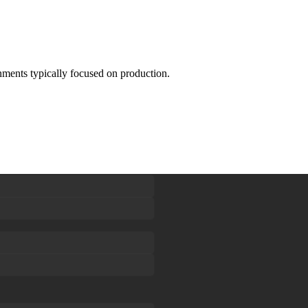
onments typically focused on production.