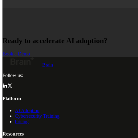
Ready to accelerate AI adoption?
Book a Demo
Brain
Follow us:
Platform
AI Adoption
Cybersecurity Training
Pricing
Resources