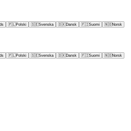
ds
🇵🇱
Polski
🇸🇪
Svenska
🇩🇰
Dansk
🇫🇮
Suomi
🇳🇴
Norsk
ds
🇵🇱
Polski
🇸🇪
Svenska
🇩🇰
Dansk
🇫🇮
Suomi
🇳🇴
Norsk