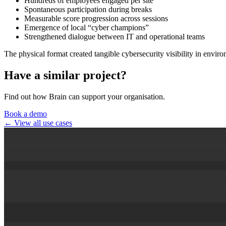
Hundreds of employees engaged per site
Spontaneous participation during breaks
Measurable score progression across sessions
Emergence of local “cyber champions”
Strengthened dialogue between IT and operational teams
The physical format created tangible cybersecurity visibility in envir
Have a similar project?
Find out how Brain can support your organisation.
Book a demo
← View all use cases