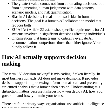
The greatest value comes not from automating decisions, but
from augmenting human judgement with data patterns,
scenario models, and risk quantification
Bias in AI decisions is real — but so is bias in human
decisions. The goal is a human-AI collaboration model that
reduces both
EU AI Act Article 22 establishes specific requirements for AI
systems involved in significant decisions affecting individuals
Organisations that train teams to critically evaluate AI
recommendations outperform those that either ignore AI or
blindly follow it
How AI actually supports decision
making
The term “AI decision making” is misleading if taken literally. In
most business contexts, AI does not make decisions. It provides
decision support — processing information at scale and presenting
structured analysis that a human then acts on. Understanding this
distinction matters because it shapes how you deploy AI, how you
govern it, and how you train your teams.
There are four primary ways organisations use artificial intelligence