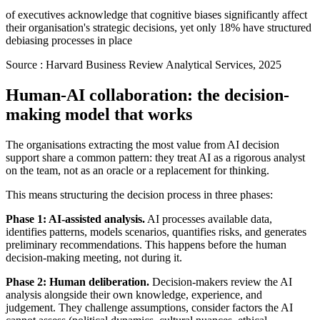
of executives acknowledge that cognitive biases significantly affect
their organisation's strategic decisions, yet only 18% have structured
debiasing processes in place
Source :
Harvard Business Review Analytical Services, 2025
Human-AI collaboration: the decision-
making model that works
The organisations extracting the most value from AI decision
support share a common pattern: they treat AI as a rigorous analyst
on the team, not as an oracle or a replacement for thinking.
This means structuring the decision process in three phases:
Phase 1: AI-assisted analysis.
AI processes available data,
identifies patterns, models scenarios, quantifies risks, and generates
preliminary recommendations. This happens before the human
decision-making meeting, not during it.
Phase 2: Human deliberation.
Decision-makers review the AI
analysis alongside their own knowledge, experience, and
judgement. They challenge assumptions, consider factors the AI