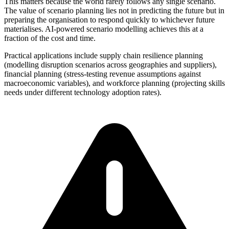
This matters because the world rarely follows any single scenario.
The value of scenario planning lies not in predicting the future but in
preparing the organisation to respond quickly to whichever future
materialises. AI-powered scenario modelling achieves this at a
fraction of the cost and time.
Practical applications include supply chain resilience planning
(modelling disruption scenarios across geographies and suppliers),
financial planning (stress-testing revenue assumptions against
macroeconomic variables), and workforce planning (projecting skills
needs under different technology adoption rates).