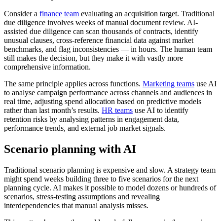
Consider a
finance team
evaluating an acquisition target. Traditional
due diligence involves weeks of manual document review. AI-
assisted due diligence can scan thousands of contracts, identify
unusual clauses, cross-reference financial data against market
benchmarks, and flag inconsistencies — in hours. The human team
still makes the decision, but they make it with vastly more
comprehensive information.
The same principle applies across functions.
Marketing teams
use AI
to analyse campaign performance across channels and audiences in
real time, adjusting spend allocation based on predictive models
rather than last month’s results.
HR teams
use AI to identify
retention risks by analysing patterns in engagement data,
performance trends, and external job market signals.
Scenario planning with AI
Traditional scenario planning is expensive and slow. A strategy team
might spend weeks building three to five scenarios for the next
planning cycle. AI makes it possible to model dozens or hundreds of
scenarios, stress-testing assumptions and revealing
interdependencies that manual analysis misses.