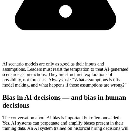
AI scenario models are only as good as their inputs and
assumptions. Leaders must resist the temptation to treat AI-generated
scenarios as predictions. They are structured explorations of
possibility, not forecasts. Always ask: “What assumptions is this
model making, and what happens if those assumptions are wrong?”
Bias in AI decisions — and bias in human
decisions
The conversation about AI bias is important but often one-sided.
Yes, AI systems can perpetuate and amplify biases present in their
training data. An AI system trained on historical hiring decisions will