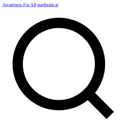
Awareness For All
·
startbrain.ai