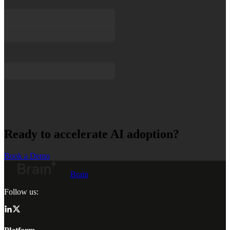
Ready to accelerate AI adoption?
Book a Demo
Brain
Follow us: