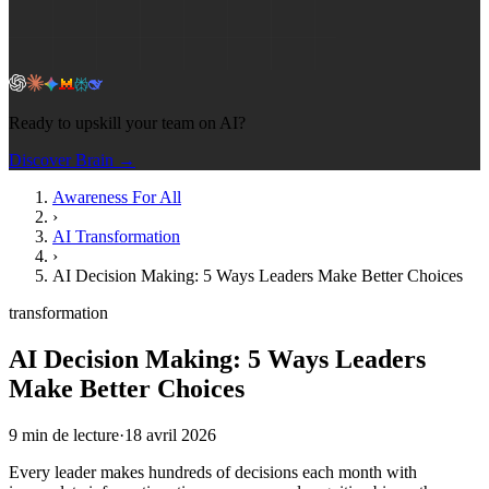
Ready to upskill your team on AI?
Discover Brain →
Awareness For All
›
AI Transformation
›
AI Decision Making: 5 Ways Leaders Make Better Choices
transformation
AI Decision Making: 5 Ways Leaders
Make Better Choices
9
min de lecture
·
18 avril 2026
Every leader makes hundreds of decisions each month with