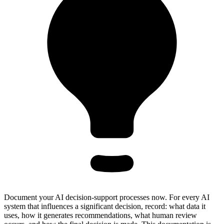
Document your AI decision-support processes now. For every AI
system that influences a significant decision, record: what data it
uses, how it generates recommendations, what human review