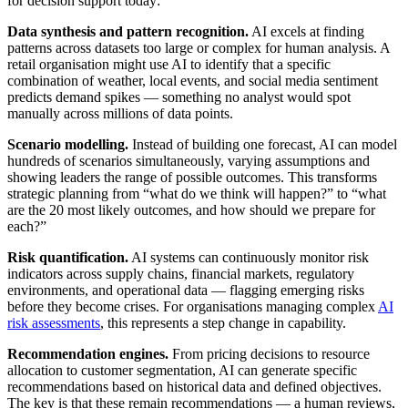
for decision support today:
Data synthesis and pattern recognition.
AI excels at finding
patterns across datasets too large or complex for human analysis. A
retail organisation might use AI to identify that a specific
combination of weather, local events, and social media sentiment
predicts demand spikes — something no analyst would spot
manually across millions of data points.
Scenario modelling.
Instead of building one forecast, AI can model
hundreds of scenarios simultaneously, varying assumptions and
showing leaders the range of possible outcomes. This transforms
strategic planning from “what do we think will happen?” to “what
are the 20 most likely outcomes, and how should we prepare for
each?”
Risk quantification.
AI systems can continuously monitor risk
indicators across supply chains, financial markets, regulatory
environments, and operational data — flagging emerging risks
before they become crises. For organisations managing complex
AI
risk assessments
, this represents a step change in capability.
Recommendation engines.
From pricing decisions to resource
allocation to customer segmentation, AI can generate specific
recommendations based on historical data and defined objectives.
The key is that these remain recommendations — a human reviews,