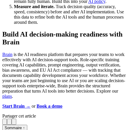
remain fully human. Build this into your
AI policy
.
Measure and iterate.
Track decision quality (accuracy,
speed, consistency) before and after AI implementation. Use
this data to refine both the AI tools and the human processes
around them.
Build AI decision-making readiness with
Brain
Brain
is the AI readiness platform that prepares your teams to work
effectively with AI decision-support tools. Role-specific training
covering AI capabilities, prompt engineering, output verification,
bias awareness, and EU AI Act compliance — with tracking that
documents capability development across your workforce. Whether
your teams are just beginning to use AI or you are scaling decision-
support tools enterprise-wide, Brain provides the structured
preparation that turns AI tools into better decisions. Explore our
plans
.
Start Brain →
or
Book a demo
Partager cet article
Sommaire ↑