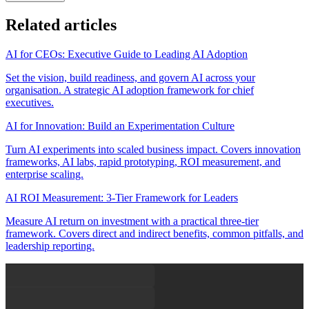
Related articles
AI for CEOs: Executive Guide to Leading AI Adoption
Set the vision, build readiness, and govern AI across your
organisation. A strategic AI adoption framework for chief
executives.
AI for Innovation: Build an Experimentation Culture
Turn AI experiments into scaled business impact. Covers innovation
frameworks, AI labs, rapid prototyping, ROI measurement, and
enterprise scaling.
AI ROI Measurement: 3-Tier Framework for Leaders
Measure AI return on investment with a practical three-tier
framework. Covers direct and indirect benefits, common pitfalls, and
leadership reporting.