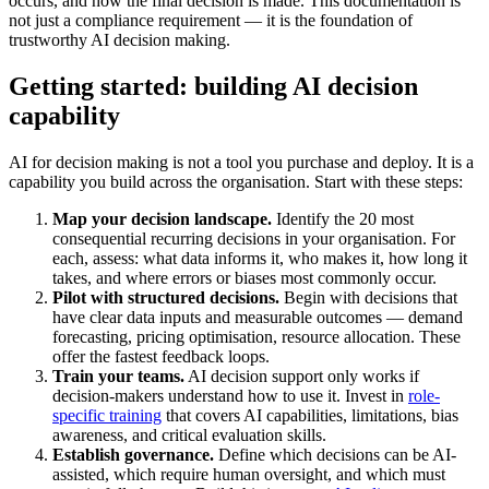
occurs, and how the final decision is made. This documentation is
not just a compliance requirement — it is the foundation of
trustworthy AI decision making.
Getting started: building AI decision
capability
AI for decision making is not a tool you purchase and deploy. It is a
capability you build across the organisation. Start with these steps:
Map your decision landscape.
Identify the 20 most
consequential recurring decisions in your organisation. For
each, assess: what data informs it, who makes it, how long it
takes, and where errors or biases most commonly occur.
Pilot with structured decisions.
Begin with decisions that
have clear data inputs and measurable outcomes — demand
forecasting, pricing optimisation, resource allocation. These
offer the fastest feedback loops.
Train your teams.
AI decision support only works if
decision-makers understand how to use it. Invest in
role-
specific training
that covers AI capabilities, limitations, bias
awareness, and critical evaluation skills.
Establish governance.
Define which decisions can be AI-
assisted, which require human oversight, and which must