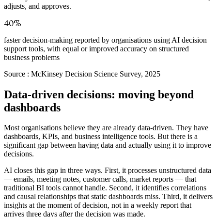
adjusts, and approves.
40%
faster decision-making reported by organisations using AI decision
support tools, with equal or improved accuracy on structured
business problems
Source :
McKinsey Decision Science Survey, 2025
Data-driven decisions: moving beyond
dashboards
Most organisations believe they are already data-driven. They have
dashboards, KPIs, and business intelligence tools. But there is a
significant gap between having data and actually using it to improve
decisions.
AI closes this gap in three ways. First, it processes unstructured data
— emails, meeting notes, customer calls, market reports — that
traditional BI tools cannot handle. Second, it identifies correlations
and causal relationships that static dashboards miss. Third, it delivers
insights at the moment of decision, not in a weekly report that
arrives three days after the decision was made.