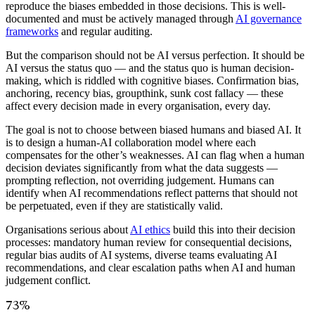
reproduce the biases embedded in those decisions. This is well-
documented and must be actively managed through
AI governance
frameworks
and regular auditing.
But the comparison should not be AI versus perfection. It should be
AI versus the status quo — and the status quo is human decision-
making, which is riddled with cognitive biases. Confirmation bias,
anchoring, recency bias, groupthink, sunk cost fallacy — these
affect every decision made in every organisation, every day.
The goal is not to choose between biased humans and biased AI. It
is to design a human-AI collaboration model where each
compensates for the other’s weaknesses. AI can flag when a human
decision deviates significantly from what the data suggests —
prompting reflection, not overriding judgement. Humans can
identify when AI recommendations reflect patterns that should not
be perpetuated, even if they are statistically valid.
Organisations serious about
AI ethics
build this into their decision
processes: mandatory human review for consequential decisions,
regular bias audits of AI systems, diverse teams evaluating AI
recommendations, and clear escalation paths when AI and human
judgement conflict.
73%