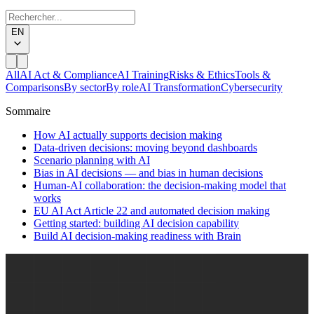
EN
All
AI Act & Compliance
AI Training
Risks & Ethics
Tools &
Comparisons
By sector
By role
AI Transformation
Cybersecurity
Sommaire
How AI actually supports decision making
Data-driven decisions: moving beyond dashboards
Scenario planning with AI
Bias in AI decisions — and bias in human decisions
Human-AI collaboration: the decision-making model that
works
EU AI Act Article 22 and automated decision making
Getting started: building AI decision capability
Build AI decision-making readiness with Brain