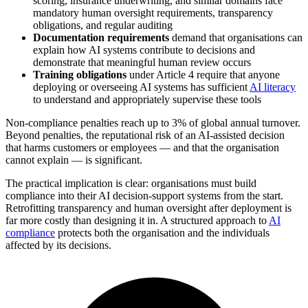
scoring, insurance underwriting, and similar domains face
mandatory human oversight requirements, transparency
obligations, and regular auditing
Documentation requirements
demand that organisations can
explain how AI systems contribute to decisions and
demonstrate that meaningful human review occurs
Training obligations
under Article 4 require that anyone
deploying or overseeing AI systems has sufficient
AI literacy
to understand and appropriately supervise these tools
Non-compliance penalties reach up to 3% of global annual turnover.
Beyond penalties, the reputational risk of an AI-assisted decision
that harms customers or employees — and that the organisation
cannot explain — is significant.
The practical implication is clear: organisations must build
compliance into their AI decision-support systems from the start.
Retrofitting transparency and human oversight after deployment is
far more costly than designing it in. A structured approach to
AI
compliance
protects both the organisation and the individuals
affected by its decisions.