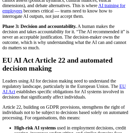
cannot assess (political dynamics, cultural nuances, ethical
dimensions), and debate alternatives. This is where
AI training for
employees
becomes critical — teams need to know how to
interrogate AI outputs, not just accept them.
Phase 3: Decision and accountability.
A human makes the
decision and takes accountability for it. “The AI recommended it” is
never an acceptable justification. The decision-maker owns the
outcome, which is why understanding what the AI can and cannot
do matters so much.
EU AI Act Article 22 and automated
decision making
Leaders using AI for decision making need to understand the
regulatory landscape, particularly in the European Union. The
EU
AI Act
establishes specific obligations for AI systems involved in
decisions that significantly affect individuals.
Article 22, building on GDPR provisions, strengthens the right of
individuals not to be subject to decisions based solely on automated
processing. For organisations, this means:
High-risk AI systems
used in employment decisions, credit