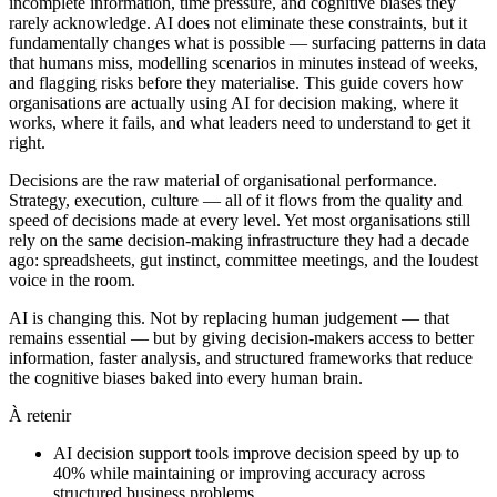
incomplete information, time pressure, and cognitive biases they
rarely acknowledge. AI does not eliminate these constraints, but it
fundamentally changes what is possible — surfacing patterns in data
that humans miss, modelling scenarios in minutes instead of weeks,
and flagging risks before they materialise. This guide covers how
organisations are actually using AI for decision making, where it
works, where it fails, and what leaders need to understand to get it
right.
Decisions are the raw material of organisational performance.
Strategy, execution, culture — all of it flows from the quality and
speed of decisions made at every level. Yet most organisations still
rely on the same decision-making infrastructure they had a decade
ago: spreadsheets, gut instinct, committee meetings, and the loudest
voice in the room.
AI is changing this. Not by replacing human judgement — that
remains essential — but by giving decision-makers access to better
information, faster analysis, and structured frameworks that reduce
the cognitive biases baked into every human brain.
À retenir
AI decision support tools improve decision speed by up to
40% while maintaining or improving accuracy across
structured business problems