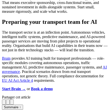
That means executive sponsorship, cross-functional teams, and
sustained investment in skills alongside systems. Start small,
measure rigorously, and scale what works.
Preparing your transport team for AI
The transport sector is at an inflection point. Autonomous vehicles,
intelligent traffic systems, predictive maintenance, and AI-powered
passenger services are moving from pilot projects to operational
reality. Organisations that build AI capabilities in their teams now —
not just in their technology stacks — will lead the transition.
Brain
provides AI training built for transport professionals — role-
specific modules covering autonomous operations, traffic
management AI, predictive maintenance, passenger systems, and
AI
governance
. Practical scenarios drawn from real transport
operations, not generic theory. Full compliance documentation for
EU AI Act Article 4
requirements.
Start Brain →
or
Book a demo
Partager cet article
Sommaire ↑