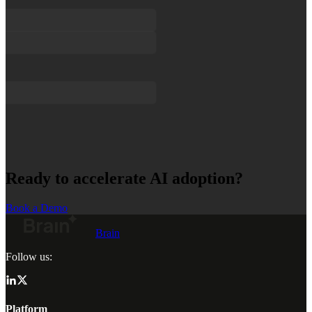
Ready to accelerate AI adoption?
Book a Demo
Brain
Follow us:
Platform