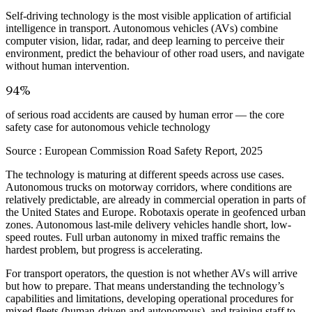
Self-driving technology is the most visible application of artificial
intelligence in transport. Autonomous vehicles (AVs) combine
computer vision, lidar, radar, and deep learning to perceive their
environment, predict the behaviour of other road users, and navigate
without human intervention.
94%
of serious road accidents are caused by human error — the core
safety case for autonomous vehicle technology
Source :
European Commission Road Safety Report, 2025
The technology is maturing at different speeds across use cases.
Autonomous trucks on motorway corridors, where conditions are
relatively predictable, are already in commercial operation in parts of
the United States and Europe. Robotaxis operate in geofenced urban
zones. Autonomous last-mile delivery vehicles handle short, low-
speed routes. Full urban autonomy in mixed traffic remains the
hardest problem, but progress is accelerating.
For transport operators, the question is not whether AVs will arrive
but how to prepare. That means understanding the technology’s
capabilities and limitations, developing operational procedures for
mixed fleets (human-driven and autonomous), and training staff to