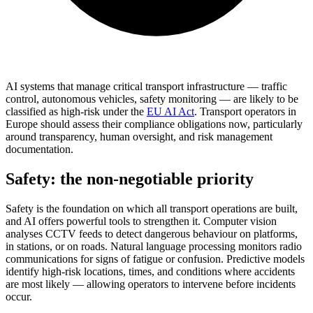
AI systems that manage critical transport infrastructure — traffic
control, autonomous vehicles, safety monitoring — are likely to be
classified as high-risk under the
EU AI Act
. Transport operators in
Europe should assess their compliance obligations now, particularly
around transparency, human oversight, and risk management
documentation.
Safety: the non-negotiable priority
Safety is the foundation on which all transport operations are built,
and AI offers powerful tools to strengthen it. Computer vision
analyses CCTV feeds to detect dangerous behaviour on platforms,
in stations, or on roads. Natural language processing monitors radio
communications for signs of fatigue or confusion. Predictive models
identify high-risk locations, times, and conditions where accidents
are most likely — allowing operators to intervene before incidents
occur.