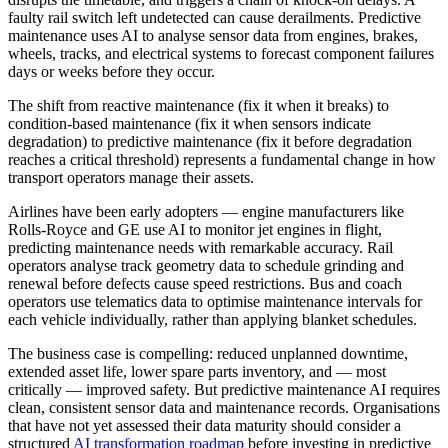
faulty rail switch left undetected can cause derailments. Predictive
maintenance uses AI to analyse sensor data from engines, brakes,
wheels, tracks, and electrical systems to forecast component failures
days or weeks before they occur.
The shift from reactive maintenance (fix it when it breaks) to
condition-based maintenance (fix it when sensors indicate
degradation) to predictive maintenance (fix it before degradation
reaches a critical threshold) represents a fundamental change in how
transport operators manage their assets.
Airlines have been early adopters — engine manufacturers like
Rolls-Royce and GE use AI to monitor jet engines in flight,
predicting maintenance needs with remarkable accuracy. Rail
operators analyse track geometry data to schedule grinding and
renewal before defects cause speed restrictions. Bus and coach
operators use telematics data to optimise maintenance intervals for
each vehicle individually, rather than applying blanket schedules.
The business case is compelling: reduced unplanned downtime,
extended asset life, lower spare parts inventory, and — most
critically — improved safety. But predictive maintenance AI requires
clean, consistent sensor data and maintenance records. Organisations
that have not yet assessed their data maturity should consider a
structured
AI transformation roadmap
before investing in predictive