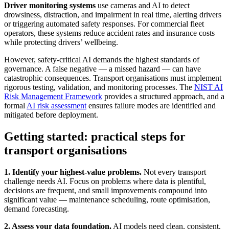
Driver monitoring systems
use cameras and AI to detect
drowsiness, distraction, and impairment in real time, alerting drivers
or triggering automated safety responses. For commercial fleet
operators, these systems reduce accident rates and insurance costs
while protecting drivers’ wellbeing.
However, safety-critical AI demands the highest standards of
governance. A false negative — a missed hazard — can have
catastrophic consequences. Transport organisations must implement
rigorous testing, validation, and monitoring processes. The
NIST AI
Risk Management Framework
provides a structured approach, and a
formal
AI risk assessment
ensures failure modes are identified and
mitigated before deployment.
Getting started: practical steps for
transport organisations
1. Identify your highest-value problems.
Not every transport
challenge needs AI. Focus on problems where data is plentiful,
decisions are frequent, and small improvements compound into
significant value — maintenance scheduling, route optimisation,
demand forecasting.
2. Assess your data foundation.
AI models need clean, consistent,