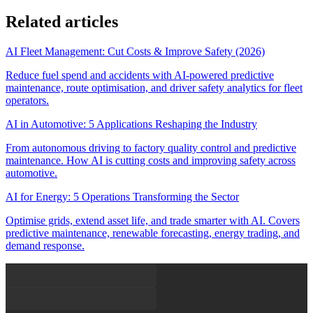
Related articles
AI Fleet Management: Cut Costs & Improve Safety (2026)
Reduce fuel spend and accidents with AI-powered predictive
maintenance, route optimisation, and driver safety analytics for fleet
operators.
AI in Automotive: 5 Applications Reshaping the Industry
From autonomous driving to factory quality control and predictive
maintenance. How AI is cutting costs and improving safety across
automotive.
AI for Energy: 5 Operations Transforming the Sector
Optimise grids, extend asset life, and trade smarter with AI. Covers
predictive maintenance, renewable forecasting, energy trading, and
demand response.