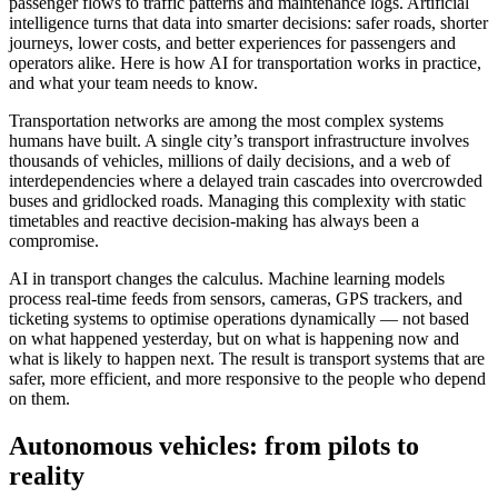
passenger flows to traffic patterns and maintenance logs. Artificial
intelligence turns that data into smarter decisions: safer roads, shorter
journeys, lower costs, and better experiences for passengers and
operators alike. Here is how AI for transportation works in practice,
and what your team needs to know.
Transportation networks are among the most complex systems
humans have built. A single city’s transport infrastructure involves
thousands of vehicles, millions of daily decisions, and a web of
interdependencies where a delayed train cascades into overcrowded
buses and gridlocked roads. Managing this complexity with static
timetables and reactive decision-making has always been a
compromise.
AI in transport changes the calculus. Machine learning models
process real-time feeds from sensors, cameras, GPS trackers, and
ticketing systems to optimise operations dynamically — not based
on what happened yesterday, but on what is happening now and
what is likely to happen next. The result is transport systems that are
safer, more efficient, and more responsive to the people who depend
on them.
Autonomous vehicles: from pilots to
reality