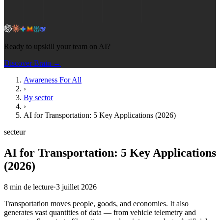
Ready to upskill your team on AI?
Discover Brain →
Awareness For All
›
By sector
›
AI for Transportation: 5 Key Applications (2026)
secteur
AI for Transportation: 5 Key Applications
(2026)
8
min de lecture
·
3 juillet 2026
Transportation moves people, goods, and economies. It also
generates vast quantities of data — from vehicle telemetry and