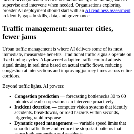
supervise and intervene when needed. Organisations exploring
broader AI deployment should start with an
AI readiness assessment
to identify gaps in skills, data, and governance.
Traffic management: smarter cities,
fewer jams
Urban traffic management is where AI delivers some of its most
immediate, measurable benefits. Traditional traffic signals operate on
fixed timing cycles. AI-powered adaptive traffic control adjusts
signal timing in real time based on actual traffic flows, reducing
congestion at intersections and improving journey times across entire
corridors.
Beyond traffic lights, AI powers:
Congestion prediction
— forecasting bottlenecks 30 to 60
minutes ahead so operators can intervene proactively.
Incident detection
— computer vision systems that identify
accidents, breakdowns, or road hazards within seconds,
triggering rapid response.
Dynamic speed management
— variable speed limits that
smooth traffic flow and reduce the stop-start patterns that
cause both congestion and accidents.