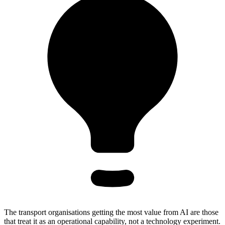
The transport organisations getting the most value from AI are those
that treat it as an operational capability, not a technology experiment.