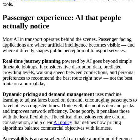
tools.
Passenger experience: AI that people
actually notice
Most AI in transport operates behind the scenes. Passenger-facing
applications are where artificial intelligence becomes visible — and
where it directly shapes public perception of transport services.
Real-time journey planning
powered by AI goes beyond simple
timetable lookups. It considers live disruption data, predicted
crowding levels, walking speed between connections, and personal
preferences to recommend the best route right now — not the best
route on a normal day.
Dynamic pricing and demand management
uses machine
learning to adjust fares based on demand, encouraging passengers to
travel at less congested times. Done well, it smooths demand peaks
and improves network efficiency. Done poorly, it penalises those
with the least flexibility. The ethical dimensions require careful
consideration, and a clear
AI policy
that defines how pricing
algorithms balance commercial objectives with fairness.
Accessibility
is an area where AI can make a profound difference.