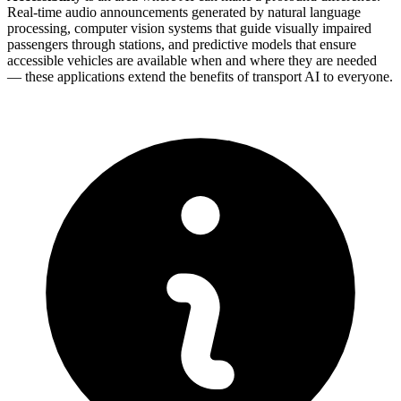
Real-time audio announcements generated by natural language
processing, computer vision systems that guide visually impaired
passengers through stations, and predictive models that ensure
accessible vehicles are available when and where they are needed
— these applications extend the benefits of transport AI to everyone.