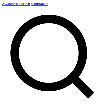
Awareness For All
·
startbrain.ai