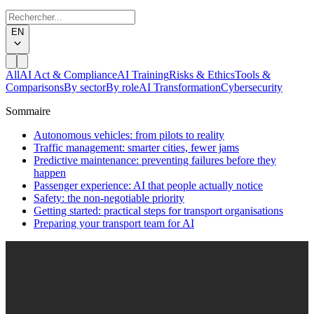
EN
All
AI Act & Compliance
AI Training
Risks & Ethics
Tools &
Comparisons
By sector
By role
AI Transformation
Cybersecurity
Sommaire
Autonomous vehicles: from pilots to reality
Traffic management: smarter cities, fewer jams
Predictive maintenance: preventing failures before they
happen
Passenger experience: AI that people actually notice
Safety: the non-negotiable priority
Getting started: practical steps for transport organisations
Preparing your transport team for AI