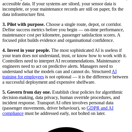
accessible data. If your systems are siloed, your sensor data is
incomplete, or your maintenance records are still on paper, fix the
data infrastructure first.
3. Pilot with purpose.
Choose a single route, depot, or corridor.
Define success metrics before you begin — on-time performance,
maintenance cost per kilometre, passenger satisfaction scores. A
focused pilot builds evidence and organisational confidence.
4. Invest in your people.
The most sophisticated AI is useless if
your team does not understand, trust, or know how to work with it.
Controllers need to interpret AI recommendations. Maintenance
engineers need to act on predictive alerts. Managers need to
understand what the models can and cannot do. Structured
AI
training for employees
is not optional — it is the difference between
a successful deployment and expensive shelfware.
5. Govern from day one.
Establish clear policies for algorithmic
decision-making, data privacy, human override procedures, and
incident response. Transport AI often involves personal data
(passenger movements, driver behaviour), so
GDPR and AI
compliance
must be addressed early, not bolted on later.