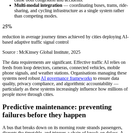
Multi-modal integration
— coordinating buses, trams, ride-
sharing, and cycling infrastructure as a single system rather
than competing modes.
25%
reduction in average journey times achieved by cities deploying AI-
based adaptive traffic signal control
Source :
McKinsey Global Institute, 2025
The data requirements are significant. Effective traffic AI relies on
feeds from loop detectors, cameras, connected vehicles, mobile
phone signals, and weather stations. Organisations managing these
systems need robust
AI governance frameworks
to ensure data
quality, privacy compliance, and algorithmic accountability —
particularly as these systems increasingly influence how millions of
people move through cities.
Predictive maintenance: preventing
failures before they happen
A bus that breaks down on its morning route strands passengers,
disrupts the timetable, and triggers a chain of knock-on delays. A