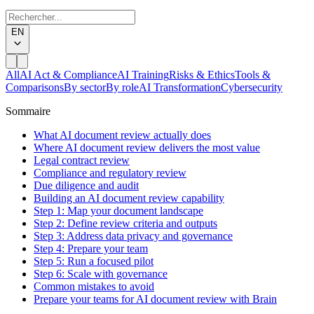
EN
All
AI Act & Compliance
AI Training
Risks & Ethics
Tools &
Comparisons
By sector
By role
AI Transformation
Cybersecurity
Sommaire
What AI document review actually does
Where AI document review delivers the most value
Legal contract review
Compliance and regulatory review
Due diligence and audit
Building an AI document review capability
Step 1: Map your document landscape
Step 2: Define review criteria and outputs
Step 3: Address data privacy and governance
Step 4: Prepare your team
Step 5: Run a focused pilot
Step 6: Scale with governance
Common mistakes to avoid
Prepare your teams for AI document review with Brain