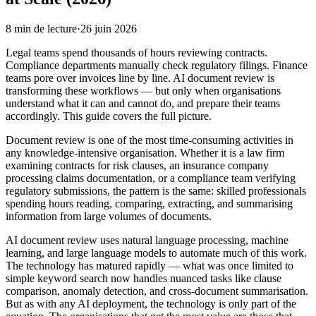
8
min de lecture
·
26 juin 2026
Legal teams spend thousands of hours reviewing contracts.
Compliance departments manually check regulatory filings. Finance
teams pore over invoices line by line. AI document review is
transforming these workflows — but only when organisations
understand what it can and cannot do, and prepare their teams
accordingly. This guide covers the full picture.
Document review is one of the most time-consuming activities in
any knowledge-intensive organisation. Whether it is a law firm
examining contracts for risk clauses, an insurance company
processing claims documentation, or a compliance team verifying
regulatory submissions, the pattern is the same: skilled professionals
spending hours reading, comparing, extracting, and summarising
information from large volumes of documents.
AI document review uses natural language processing, machine
learning, and large language models to automate much of this work.
The technology has matured rapidly — what was once limited to
simple keyword search now handles nuanced tasks like clause
comparison, anomaly detection, and cross-document summarisation.
But as with any AI deployment, the technology is only part of the