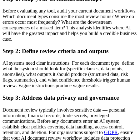
Before evaluating any tool, audit your current document workflows.
Which document types consume the most review hours? Where do
errors occur most frequently? What are the downstream
consequences of a missed item? This analysis identifies where AI
will have the greatest impact and helps you build a credible business
case.
Step 2: Define review criteria and outputs
AI systems need clear instructions. For each document type, define
what the system should look for (specific clauses, data points,
anomalies), what outputs it should produce (structured data, risk
flags, summaries), and what confidence thresholds trigger human
review. Vague instructions produce vague results.
Step 3: Address data privacy and governance
Document review typically involves sensitive data — personal
information, financial records, trade secrets, privileged
communications. Before any documents enter an AI system,
establish clear policies covering data handling, access control,
retention, and deletion. For organisations subject to
GDPR
, ensure
that your AI document review workflow includes data protection