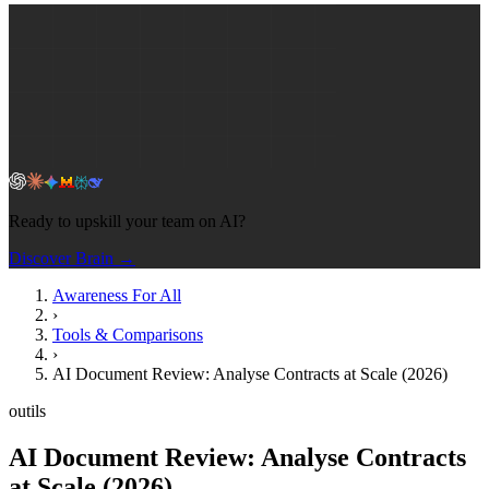
Ready to upskill your team on AI?
Discover Brain →
Awareness For All
›
Tools & Comparisons
›
AI Document Review: Analyse Contracts at Scale (2026)
outils
AI Document Review: Analyse Contracts
at Scale (2026)