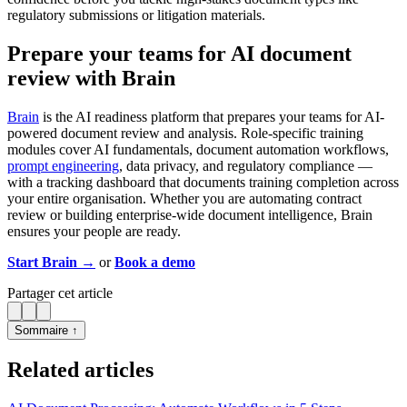
regulatory submissions or litigation materials.
Prepare your teams for AI document
review with Brain
Brain
is the AI readiness platform that prepares your teams for AI-
powered document review and analysis. Role-specific training
modules cover AI fundamentals, document automation workflows,
prompt engineering
, data privacy, and regulatory compliance —
with a tracking dashboard that documents training completion across
your entire organisation. Whether you are automating contract
review or building enterprise-wide document intelligence, Brain
ensures your people are ready.
Start Brain →
or
Book a demo
Partager cet article
Sommaire ↑
Related articles