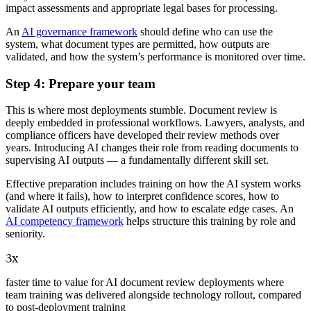
impact assessments and appropriate legal bases for processing.
An
AI governance framework
should define who can use the
system, what document types are permitted, how outputs are
validated, and how the system’s performance is monitored over time.
Step 4: Prepare your team
This is where most deployments stumble. Document review is
deeply embedded in professional workflows. Lawyers, analysts, and
compliance officers have developed their review methods over
years. Introducing AI changes their role from reading documents to
supervising AI outputs — a fundamentally different skill set.
Effective preparation includes training on how the AI system works
(and where it fails), how to interpret confidence scores, how to
validate AI outputs efficiently, and how to escalate edge cases. An
AI competency framework
helps structure this training by role and
seniority.
3x
faster time to value for AI document review deployments where
team training was delivered alongside technology rollout, compared
to post-deployment training