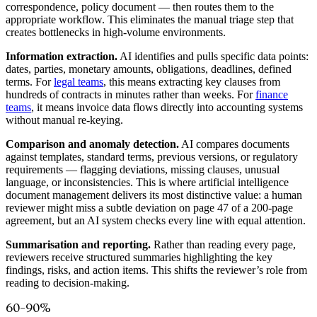
correspondence, policy document — then routes them to the
appropriate workflow. This eliminates the manual triage step that
creates bottlenecks in high-volume environments.
Information extraction.
AI identifies and pulls specific data points:
dates, parties, monetary amounts, obligations, deadlines, defined
terms. For
legal teams
, this means extracting key clauses from
hundreds of contracts in minutes rather than weeks. For
finance
teams
, it means invoice data flows directly into accounting systems
without manual re-keying.
Comparison and anomaly detection.
AI compares documents
against templates, standard terms, previous versions, or regulatory
requirements — flagging deviations, missing clauses, unusual
language, or inconsistencies. This is where artificial intelligence
document management delivers its most distinctive value: a human
reviewer might miss a subtle deviation on page 47 of a 200-page
agreement, but an AI system checks every line with equal attention.
Summarisation and reporting.
Rather than reading every page,
reviewers receive structured summaries highlighting the key
findings, risks, and action items. This shifts the reviewer’s role from
reading to decision-making.
60–90%