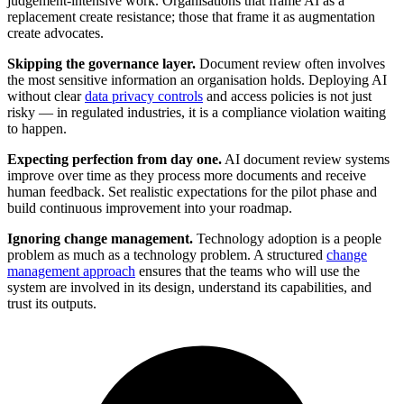
judgement-intensive work. Organisations that frame AI as a
replacement create resistance; those that frame it as augmentation
create advocates.
Skipping the governance layer.
Document review often involves
the most sensitive information an organisation holds. Deploying AI
without clear
data privacy controls
and access policies is not just
risky — in regulated industries, it is a compliance violation waiting
to happen.
Expecting perfection from day one.
AI document review systems
improve over time as they process more documents and receive
human feedback. Set realistic expectations for the pilot phase and
build continuous improvement into your roadmap.
Ignoring change management.
Technology adoption is a people
problem as much as a technology problem. A structured
change
management approach
ensures that the teams who will use the
system are involved in its design, understand its capabilities, and
trust its outputs.