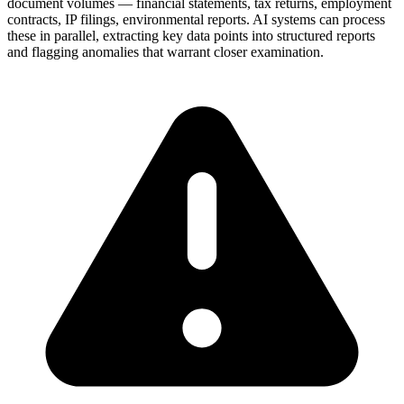
document volumes — financial statements, tax returns, employment
contracts, IP filings, environmental reports. AI systems can process
these in parallel, extracting key data points into structured reports
and flagging anomalies that warrant closer examination.