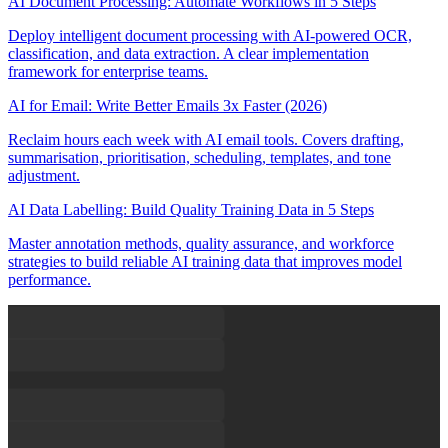
AI Document Processing: Automate Workflows in 5 Steps
Deploy intelligent document processing with AI-powered OCR,
classification, and data extraction. A clear implementation
framework for enterprise teams.
AI for Email: Write Better Emails 3x Faster (2026)
Reclaim hours each week with AI email tools. Covers drafting,
summarisation, prioritisation, scheduling, templates, and tone
adjustment.
AI Data Labelling: Build Quality Training Data in 5 Steps
Master annotation methods, quality assurance, and workforce
strategies to build reliable AI training data that improves model
performance.