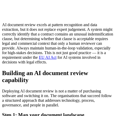
AI document review excels at pattern recognition and data
extraction, but it does not replace expert judgement. A system might
correctly identify that a contract contains an unusual indemnification
clause, but determining whether that clause is acceptable requires
legal and commercial context that only a human reviewer can
provide. Always maintain human-in-the-loop validation, especially
for high-stakes decisions. This is not just good practice — it is a
requirement under the
EU AI Act
for AI systems involved in
decisions with legal effects.
Building an AI document review
capability
Deploying AI document review is not a matter of purchasing
software and switching it on. The organisations that succeed follow
a structured approach that addresses technology, process,
governance, and people in parallel.
Step 1: Map your document landscape