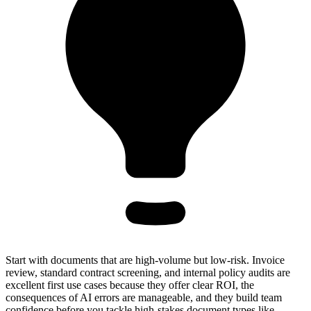
Start with documents that are high-volume but low-risk. Invoice
review, standard contract screening, and internal policy audits are
excellent first use cases because they offer clear ROI, the
consequences of AI errors are manageable, and they build team
confidence before you tackle high-stakes document types like