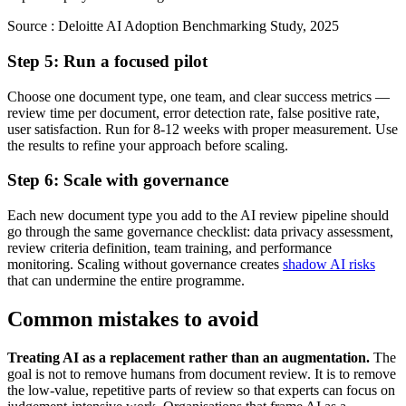
Source :
Deloitte AI Adoption Benchmarking Study, 2025
Step 5: Run a focused pilot
Choose one document type, one team, and clear success metrics —
review time per document, error detection rate, false positive rate,
user satisfaction. Run for 8-12 weeks with proper measurement. Use
the results to refine your approach before scaling.
Step 6: Scale with governance
Each new document type you add to the AI review pipeline should
go through the same governance checklist: data privacy assessment,
review criteria definition, team training, and performance
monitoring. Scaling without governance creates
shadow AI risks
that can undermine the entire programme.
Common mistakes to avoid
Treating AI as a replacement rather than an augmentation.
The
goal is not to remove humans from document review. It is to remove
the low-value, repetitive parts of review so that experts can focus on