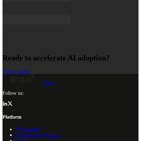
Ready to accelerate AI adoption?
Book a Demo
Brain
Follow us:
Platform
AI Adoption
Cybersecurity Training
Pricing