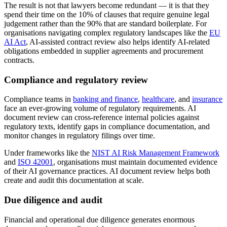
The result is not that lawyers become redundant — it is that they
spend their time on the 10% of clauses that require genuine legal
judgement rather than the 90% that are standard boilerplate. For
organisations navigating complex regulatory landscapes like the
EU
AI Act
, AI-assisted contract review also helps identify AI-related
obligations embedded in supplier agreements and procurement
contracts.
Compliance and regulatory review
Compliance teams in
banking and finance
,
healthcare
, and
insurance
face an ever-growing volume of regulatory requirements. AI
document review can cross-reference internal policies against
regulatory texts, identify gaps in compliance documentation, and
monitor changes in regulatory filings over time.
Under frameworks like the
NIST AI Risk Management Framework
and
ISO 42001
, organisations must maintain documented evidence
of their AI governance practices. AI document review helps both
create and audit this documentation at scale.
Due diligence and audit
Financial and operational due diligence generates enormous