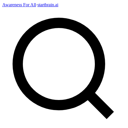
Awareness For All
·
startbrain.ai