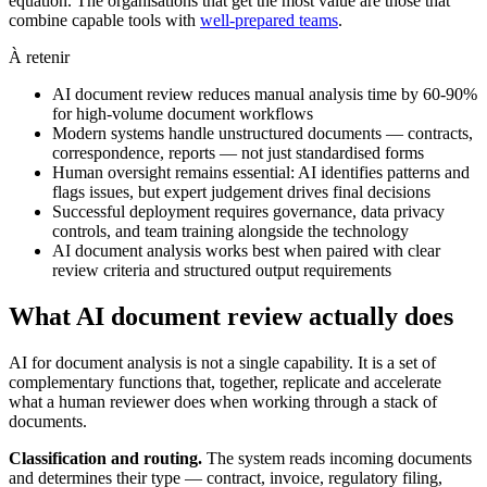
equation. The organisations that get the most value are those that
combine capable tools with
well-prepared teams
.
À retenir
AI document review reduces manual analysis time by 60-90%
for high-volume document workflows
Modern systems handle unstructured documents — contracts,
correspondence, reports — not just standardised forms
Human oversight remains essential: AI identifies patterns and
flags issues, but expert judgement drives final decisions
Successful deployment requires governance, data privacy
controls, and team training alongside the technology
AI document analysis works best when paired with clear
review criteria and structured output requirements
What AI document review actually does
AI for document analysis is not a single capability. It is a set of
complementary functions that, together, replicate and accelerate
what a human reviewer does when working through a stack of
documents.
Classification and routing.
The system reads incoming documents
and determines their type — contract, invoice, regulatory filing,