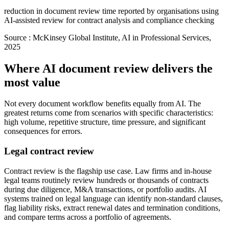
reduction in document review time reported by organisations using
AI-assisted review for contract analysis and compliance checking
Source :
McKinsey Global Institute, AI in Professional Services,
2025
Where AI document review delivers the
most value
Not every document workflow benefits equally from AI. The
greatest returns come from scenarios with specific characteristics:
high volume, repetitive structure, time pressure, and significant
consequences for errors.
Legal contract review
Contract review is the flagship use case. Law firms and in-house
legal teams routinely review hundreds or thousands of contracts
during due diligence, M&A transactions, or portfolio audits. AI
systems trained on legal language can identify non-standard clauses,
flag liability risks, extract renewal dates and termination conditions,
and compare terms across a portfolio of agreements.