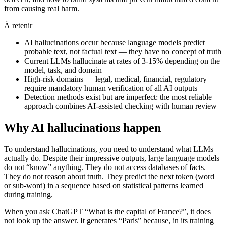
from causing real harm.
À retenir
AI hallucinations occur because language models predict
probable text, not factual text — they have no concept of truth
Current LLMs hallucinate at rates of 3-15% depending on the
model, task, and domain
High-risk domains — legal, medical, financial, regulatory —
require mandatory human verification of all AI outputs
Detection methods exist but are imperfect: the most reliable
approach combines AI-assisted checking with human review
Why AI hallucinations happen
To understand hallucinations, you need to understand what LLMs
actually do. Despite their impressive outputs, large language models
do not “know” anything. They do not access databases of facts.
They do not reason about truth. They predict the next token (word
or sub-word) in a sequence based on statistical patterns learned
during training.
When you ask ChatGPT “What is the capital of France?”, it does
not look up the answer. It generates “Paris” because, in its training