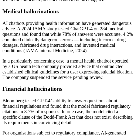
Medical hallucinations
AI chatbots providing health information have generated dangerous
advice. A 2024 JAMA study tested ChatGPT-4 on 284 medical
questions and found that while 78% of answers were accurate, 4.2%
contained clinically dangerous errors — including incorrect drug
dosages, fabricated drug interactions, and invented medical
conditions (JAMA Internal Medicine, 2024).
In a particularly concerning case, a mental health chatbot operated
by a US health tech company provided advice that contradicted
established clinical guidelines for a user expressing suicidal ideation.
The company suspended the service pending review.
Financial hallucinations
Bloomberg tested GPT-4’s ability to answer questions about
financial regulations and found that the model fabricated regulatory
citations in 8.7% of responses. In one case, the model cited a
specific clause of the Dodd-Frank Act that does not exist, describing
its requirements in convincing detail.
For organisations subject to regulatory compliance, AI-generated