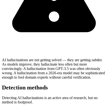
AI hallucinations are not getting solved — they are getting subtler.
As models improve, they hallucinate less often but more
convincingly. A hallucination from GPT-3.5 was often obviously
wrong. A hallucination from a 2026-era model may be sophisticated
enough to fool domain experts without careful verification.
Detection methods
Detecting AI hallucinations is an active area of research, but no
method is foolproof.