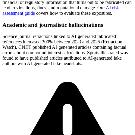
financial or regulatory information that turns out to be fabricated can
lead to violations, fines, and reputational damage. Our
AI risk
assessment guide
covers how to evaluate these exposures.
Academic and journalistic hallucinations
Science journal retractions linked to AI-generated fabricated
references increased 300% between 2023 and 2025 (Retraction
Watch). CNET published AI-generated articles containing factual
errors about compound interest calculations. Sports Illustrated was
found to have published articles attributed to AI-generated fake
authors with AI-generated fake headshots.