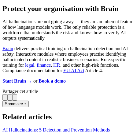
Protect your organisation with Brain
AI hallucinations are not going away — they are an inherent feature
of how language models work. The only reliable protection is a
workforce that understands the risk and knows how to verify AI
outputs systematically.
Brain
delivers practical training on hallucination detection and AI
safety. Interactive modules where employees practise identifying
hallucinated content in realistic business scenarios. Role-specific
training for
legal
,
finance
,
HR
, and other high-risk functions.
Compliance documentation for
EU AI Act
Article 4.
Start Brain →
or
Book a demo
Partager cet article
Sommaire ↑
Related articles
AI Hallucinations: 5 Detection and Prevention Methods