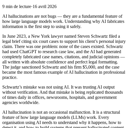
9
min de lecture
·
16 avril 2026
AI hallucinations are not bugs — they are a fundamental feature of
how large language models work. Understanding why AI fabricates
information is the first step to using it safely.
In June 2023, a New York lawyer named Steven Schwartz filed a
legal brief citing six court cases to support his client’s personal injury
claim. There was one problem: none of the cases existed. Schwartz
had used ChatGPT to research case law, and the AI had generated
completely fabricated case names, citations, and judicial opinions —
all written with absolute confidence and perfect legal formatting.
The judge sanctioned Schwartz and his firm $5,000, and the case
became the most famous example of AI hallucination in professional
practice.
Schwartz’s mistake was not using AI. It was trusting AI output
without verification. And that mistake is being replicated thousands
of times daily in offices, newsrooms, hospitals, and government
agencies worldwide.
AI hallucination is not an occasional malfunction. It is a structural
feature of how large language models (LLMs) work. Every
organisation using AI needs to understand why it happens, how to
detect it, and how to build systems that prevent hallucinated content