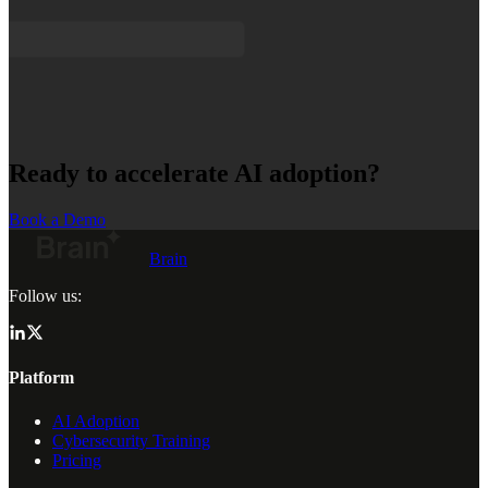
Ready to accelerate AI adoption?
Book a Demo
Brain
Follow us:
Platform
AI Adoption
Cybersecurity Training
Pricing