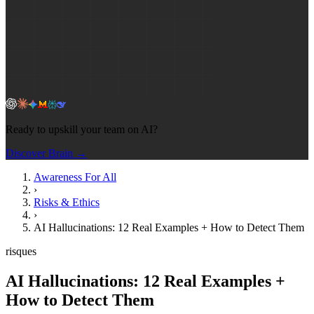
Ready to upskill your team on AI?
Discover Brain →
Awareness For All
›
Risks & Ethics
›
AI Hallucinations: 12 Real Examples + How to Detect Them
risques
AI Hallucinations: 12 Real Examples +
How to Detect Them