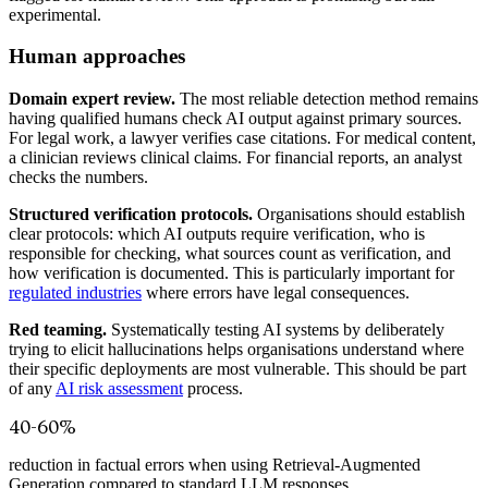
experimental.
Human approaches
Domain expert review.
The most reliable detection method remains
having qualified humans check AI output against primary sources.
For legal work, a lawyer verifies case citations. For medical content,
a clinician reviews clinical claims. For financial reports, an analyst
checks the numbers.
Structured verification protocols.
Organisations should establish
clear protocols: which AI outputs require verification, who is
responsible for checking, what sources count as verification, and
how verification is documented. This is particularly important for
regulated industries
where errors have legal consequences.
Red teaming.
Systematically testing AI systems by deliberately
trying to elicit hallucinations helps organisations understand where
their specific deployments are most vulnerable. This should be part
of any
AI risk assessment
process.
40-60%
reduction in factual errors when using Retrieval-Augmented
Generation compared to standard LLM responses