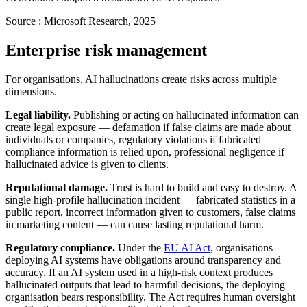
Source :
Microsoft Research, 2025
Enterprise risk management
For organisations, AI hallucinations create risks across multiple
dimensions.
Legal liability.
Publishing or acting on hallucinated information can
create legal exposure — defamation if false claims are made about
individuals or companies, regulatory violations if fabricated
compliance information is relied upon, professional negligence if
hallucinated advice is given to clients.
Reputational damage.
Trust is hard to build and easy to destroy. A
single high-profile hallucination incident — fabricated statistics in a
public report, incorrect information given to customers, false claims
in marketing content — can cause lasting reputational harm.
Regulatory compliance.
Under the
EU AI Act
, organisations
deploying AI systems have obligations around transparency and
accuracy. If an AI system used in a high-risk context produces
hallucinated outputs that lead to harmful decisions, the deploying
organisation bears responsibility. The Act requires human oversight