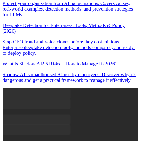
Protect your organisation from AI hallucinations. Covers causes,
real-world examples, detection methods, and prevention strategies
for LLMs.
Deepfake Detection for Enterprises: Tools, Methods & Policy
(2026)
Stop CEO fraud and voice clones before they cost millions.
Enterprise deepfake detection tools, methods compared, and ready-
to-deploy policy.
What Is Shadow AI? 5 Risks + How to Manage It (2026)
Shadow AI is unauthorised AI use by employees. Discover why it's
dangerous and get a practical framework to manage it effectively.