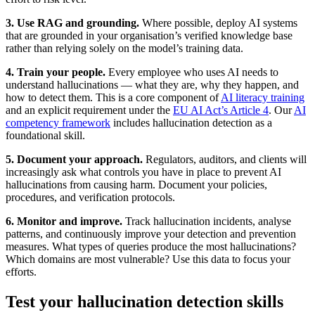
3. Use RAG and grounding.
Where possible, deploy AI systems
that are grounded in your organisation’s verified knowledge base
rather than relying solely on the model’s training data.
4. Train your people.
Every employee who uses AI needs to
understand hallucinations — what they are, why they happen, and
how to detect them. This is a core component of
AI literacy training
and an explicit requirement under the
EU AI Act’s Article 4
. Our
AI
competency framework
includes hallucination detection as a
foundational skill.
5. Document your approach.
Regulators, auditors, and clients will
increasingly ask what controls you have in place to prevent AI
hallucinations from causing harm. Document your policies,
procedures, and verification protocols.
6. Monitor and improve.
Track hallucination incidents, analyse
patterns, and continuously improve your detection and prevention
measures. What types of queries produce the most hallucinations?
Which domains are most vulnerable? Use this data to focus your
efforts.
Test your hallucination detection skills