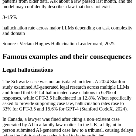
patterns from older data. Ask about a law passed last month, and the
model may confidently describe a law that does not exist.
3-15%
hallucination rate across major LLMs depending on task complexity
and domain
Source :
Vectara Hughes Hallucination Leaderboard, 2025
Famous examples and their consequences
Legal hallucinations
The Schwartz case was not an isolated incident. A 2024 Stanford
study examined AI-generated legal research across multiple LLMs
and found that GPT-4 hallucinated case citations in 6.3% of
responses, while GPT-3.5 hallucinated in 12.8%. When specifically
asked to provide supporting case law, hallucination rates rose to
33% for GPT-3.5 and 15.6% for GPT-4 (Stanford CodeX, 2024).
In Canada, a lawyer was fined after citing a non-existent case
generated by AI in a family law matter. In the UK, a litigant in
person submitted AI-generated case law to a tribunal, causing delays
when the fabricated precedents had to be investigated.