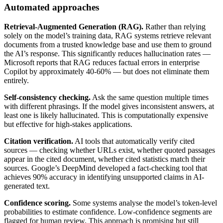
Automated approaches
Retrieval-Augmented Generation (RAG).
Rather than relying
solely on the model’s training data, RAG systems retrieve relevant
documents from a trusted knowledge base and use them to ground
the AI’s response. This significantly reduces hallucination rates —
Microsoft reports that RAG reduces factual errors in enterprise
Copilot by approximately 40-60% — but does not eliminate them
entirely.
Self-consistency checking.
Ask the same question multiple times
with different phrasings. If the model gives inconsistent answers, at
least one is likely hallucinated. This is computationally expensive
but effective for high-stakes applications.
Citation verification.
AI tools that automatically verify cited
sources — checking whether URLs exist, whether quoted passages
appear in the cited document, whether cited statistics match their
sources. Google’s DeepMind developed a fact-checking tool that
achieves 90% accuracy in identifying unsupported claims in AI-
generated text.
Confidence scoring.
Some systems analyse the model’s token-level
probabilities to estimate confidence. Low-confidence segments are
flagged for human review. This approach is promising but still