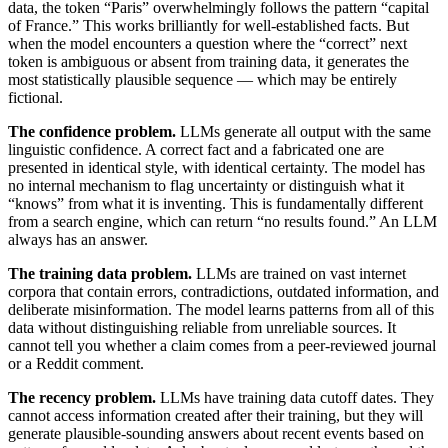
data, the token “Paris” overwhelmingly follows the pattern “capital
of France.” This works brilliantly for well-established facts. But
when the model encounters a question where the “correct” next
token is ambiguous or absent from training data, it generates the
most statistically plausible sequence — which may be entirely
fictional.
The confidence problem.
LLMs generate all output with the same
linguistic confidence. A correct fact and a fabricated one are
presented in identical style, with identical certainty. The model has
no internal mechanism to flag uncertainty or distinguish what it
“knows” from what it is inventing. This is fundamentally different
from a search engine, which can return “no results found.” An LLM
always has an answer.
The training data problem.
LLMs are trained on vast internet
corpora that contain errors, contradictions, outdated information, and
deliberate misinformation. The model learns patterns from all of this
data without distinguishing reliable from unreliable sources. It
cannot tell you whether a claim comes from a peer-reviewed journal
or a Reddit comment.
The recency problem.
LLMs have training data cutoff dates. They
cannot access information created after their training, but they will
generate plausible-sounding answers about recent events based on