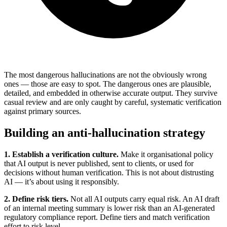
The most dangerous hallucinations are not the obviously wrong
ones — those are easy to spot. The dangerous ones are plausible,
detailed, and embedded in otherwise accurate output. They survive
casual review and are only caught by careful, systematic verification
against primary sources.
Building an anti-hallucination strategy
1. Establish a verification culture.
Make it organisational policy
that AI output is never published, sent to clients, or used for
decisions without human verification. This is not about distrusting
AI — it’s about using it responsibly.
2. Define risk tiers.
Not all AI outputs carry equal risk. An AI draft
of an internal meeting summary is lower risk than an AI-generated
regulatory compliance report. Define tiers and match verification
effort to risk level.