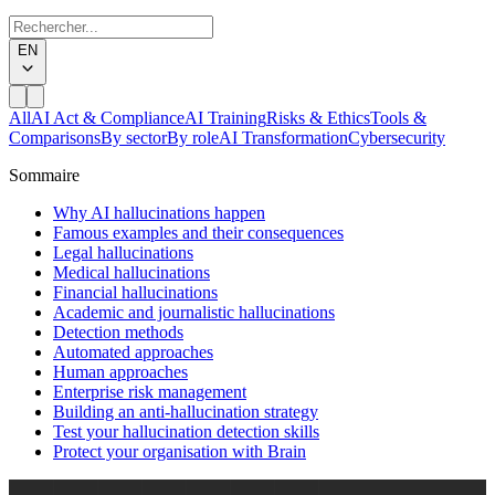
EN
All
AI Act & Compliance
AI Training
Risks & Ethics
Tools &
Comparisons
By sector
By role
AI Transformation
Cybersecurity
Sommaire
Why AI hallucinations happen
Famous examples and their consequences
Legal hallucinations
Medical hallucinations
Financial hallucinations
Academic and journalistic hallucinations
Detection methods
Automated approaches
Human approaches
Enterprise risk management
Building an anti-hallucination strategy
Test your hallucination detection skills
Protect your organisation with Brain