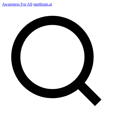
Awareness For All
·
startbrain.ai