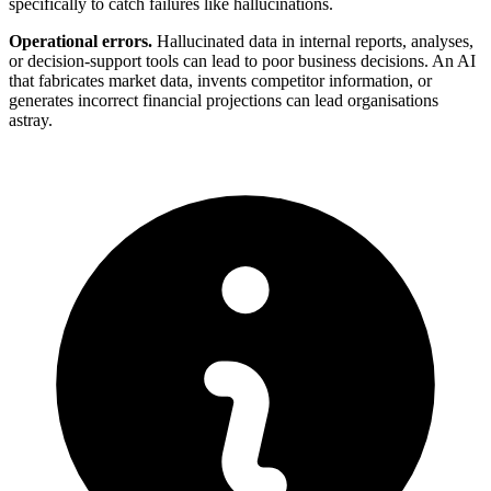
specifically to catch failures like hallucinations.
Operational errors.
Hallucinated data in internal reports, analyses,
or decision-support tools can lead to poor business decisions. An AI
that fabricates market data, invents competitor information, or
generates incorrect financial projections can lead organisations
astray.