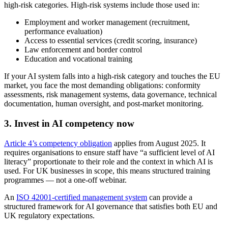
high-risk categories. High-risk systems include those used in:
Employment and worker management (recruitment,
performance evaluation)
Access to essential services (credit scoring, insurance)
Law enforcement and border control
Education and vocational training
If your AI system falls into a high-risk category and touches the EU
market, you face the most demanding obligations: conformity
assessments, risk management systems, data governance, technical
documentation, human oversight, and post-market monitoring.
3. Invest in AI competency now
Article 4’s competency obligation
applies from August 2025. It
requires organisations to ensure staff have “a sufficient level of AI
literacy” proportionate to their role and the context in which AI is
used. For UK businesses in scope, this means structured training
programmes — not a one-off webinar.
An
ISO 42001-certified management system
can provide a
structured framework for AI governance that satisfies both EU and
UK regulatory expectations.