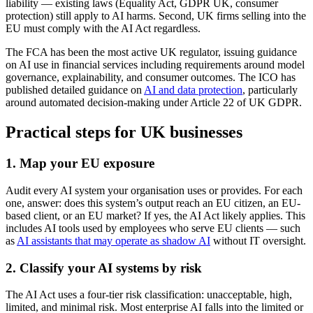
liability — existing laws (Equality Act, GDPR UK, consumer
protection) still apply to AI harms. Second, UK firms selling into the
EU must comply with the AI Act regardless.
The FCA has been the most active UK regulator, issuing guidance
on AI use in financial services including requirements around model
governance, explainability, and consumer outcomes. The ICO has
published detailed guidance on
AI and data protection
, particularly
around automated decision-making under Article 22 of UK GDPR.
Practical steps for UK businesses
1. Map your EU exposure
Audit every AI system your organisation uses or provides. For each
one, answer: does this system’s output reach an EU citizen, an EU-
based client, or an EU market? If yes, the AI Act likely applies. This
includes AI tools used by employees who serve EU clients — such
as
AI assistants that may operate as shadow AI
without IT oversight.
2. Classify your AI systems by risk
The AI Act uses a four-tier risk classification: unacceptable, high,
limited, and minimal risk. Most enterprise AI falls into the limited or