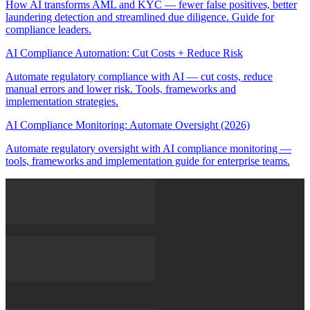
How AI transforms AML and KYC — fewer false positives, better
laundering detection and streamlined due diligence. Guide for
compliance leaders.
AI Compliance Automation: Cut Costs + Reduce Risk
Automate regulatory compliance with AI — cut costs, reduce
manual errors and lower risk. Tools, frameworks and
implementation strategies.
AI Compliance Monitoring: Automate Oversight (2026)
Automate regulatory oversight with AI compliance monitoring —
tools, frameworks and implementation guide for enterprise teams.