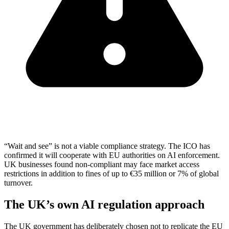
“Wait and see” is not a viable compliance strategy. The ICO has
confirmed it will cooperate with EU authorities on AI enforcement.
UK businesses found non-compliant may face market access
restrictions in addition to fines of up to €35 million or 7% of global
turnover.
The UK’s own AI regulation approach
The UK government has deliberately chosen not to replicate the EU