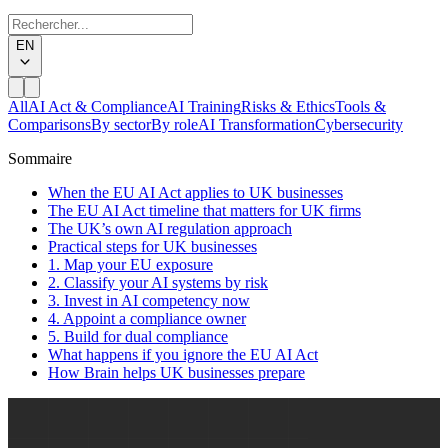
EN
All
AI Act & Compliance
AI Training
Risks & Ethics
Tools &
Comparisons
By sector
By role
AI Transformation
Cybersecurity
Sommaire
When the EU AI Act applies to UK businesses
The EU AI Act timeline that matters for UK firms
The UK’s own AI regulation approach
Practical steps for UK businesses
1. Map your EU exposure
2. Classify your AI systems by risk
3. Invest in AI competency now
4. Appoint a compliance owner
5. Build for dual compliance
What happens if you ignore the EU AI Act
How Brain helps UK businesses prepare