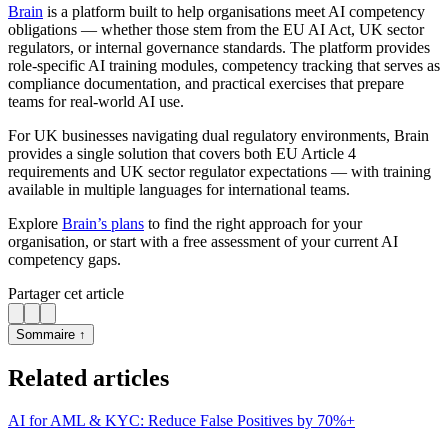
Brain
is a platform built to help organisations meet AI competency
obligations — whether those stem from the EU AI Act, UK sector
regulators, or internal governance standards. The platform provides
role-specific AI training modules, competency tracking that serves as
compliance documentation, and practical exercises that prepare
teams for real-world AI use.
For UK businesses navigating dual regulatory environments, Brain
provides a single solution that covers both EU Article 4
requirements and UK sector regulator expectations — with training
available in multiple languages for international teams.
Explore
Brain’s plans
to find the right approach for your
organisation, or start with a free assessment of your current AI
competency gaps.
Partager cet article
Sommaire ↑
Related articles
AI for AML & KYC: Reduce False Positives by 70%+