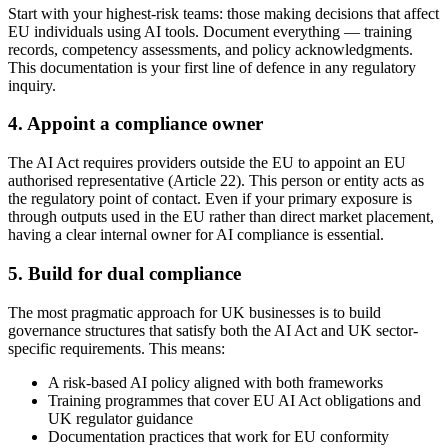
Start with your highest-risk teams: those making decisions that affect
EU individuals using AI tools. Document everything — training
records, competency assessments, and policy acknowledgments.
This documentation is your first line of defence in any regulatory
inquiry.
4. Appoint a compliance owner
The AI Act requires providers outside the EU to appoint an EU
authorised representative (Article 22). This person or entity acts as
the regulatory point of contact. Even if your primary exposure is
through outputs used in the EU rather than direct market placement,
having a clear internal owner for AI compliance is essential.
5. Build for dual compliance
The most pragmatic approach for UK businesses is to build
governance structures that satisfy both the AI Act and UK sector-
specific requirements. This means:
A risk-based AI policy aligned with both frameworks
Training programmes that cover EU AI Act obligations and
UK regulator guidance
Documentation practices that work for EU conformity