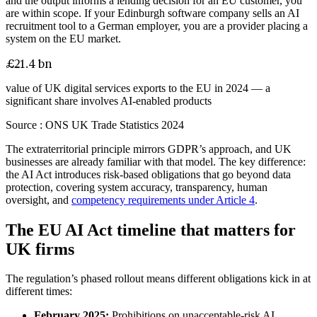
and the output informs a lending decision for an EU customer, you
are within scope. If your Edinburgh software company sells an AI
recruitment tool to a German employer, you are a provider placing a
system on the EU market.
£21.4 bn
value of UK digital services exports to the EU in 2024 — a
significant share involves AI-enabled products
Source :
ONS UK Trade Statistics 2024
The extraterritorial principle mirrors GDPR’s approach, and UK
businesses are already familiar with that model. The key difference:
the AI Act introduces risk-based obligations that go beyond data
protection, covering system accuracy, transparency, human
oversight, and
competency requirements under Article 4
.
The EU AI Act timeline that matters for
UK firms
The regulation’s phased rollout means different obligations kick in at
different times:
February 2025:
Prohibitions on unacceptable-risk AI