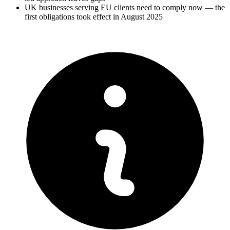
UK businesses serving EU clients need to comply now — the
first obligations took effect in August 2025