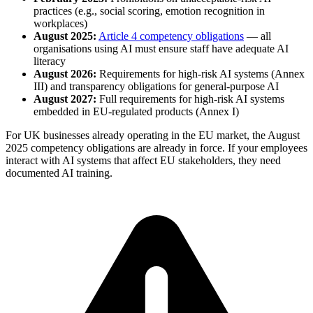
practices (e.g., social scoring, emotion recognition in
workplaces)
August 2025:
Article 4 competency obligations
— all
organisations using AI must ensure staff have adequate AI
literacy
August 2026:
Requirements for high-risk AI systems (Annex
III) and transparency obligations for general-purpose AI
August 2027:
Full requirements for high-risk AI systems
embedded in EU-regulated products (Annex I)
For UK businesses already operating in the EU market, the August
2025 competency obligations are already in force. If your employees
interact with AI systems that affect EU stakeholders, they need
documented AI training.