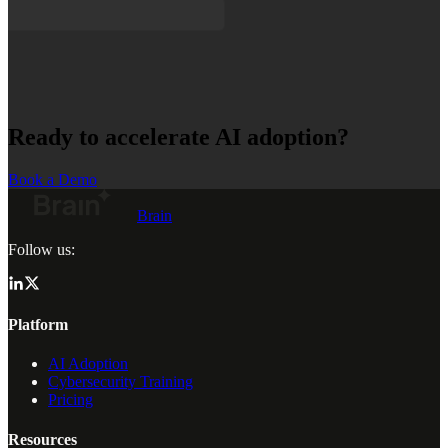
Ready to accelerate AI adoption?
Book a Demo
Brain
Follow us:
Platform
AI Adoption
Cybersecurity Training
Pricing
Resources