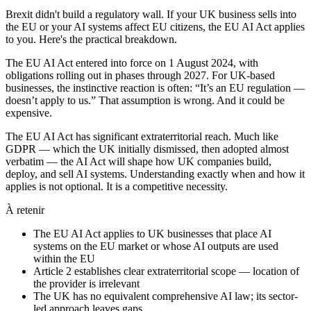
Brexit didn't build a regulatory wall. If your UK business sells into
the EU or your AI systems affect EU citizens, the EU AI Act applies
to you. Here's the practical breakdown.
The EU AI Act entered into force on 1 August 2024, with
obligations rolling out in phases through 2027. For UK-based
businesses, the instinctive reaction is often: “It’s an EU regulation —
doesn’t apply to us.” That assumption is wrong. And it could be
expensive.
The EU AI Act has significant extraterritorial reach. Much like
GDPR — which the UK initially dismissed, then adopted almost
verbatim — the AI Act will shape how UK companies build,
deploy, and sell AI systems. Understanding exactly when and how it
applies is not optional. It is a competitive necessity.
À retenir
The EU AI Act applies to UK businesses that place AI
systems on the EU market or whose AI outputs are used
within the EU
Article 2 establishes clear extraterritorial scope — location of
the provider is irrelevant
The UK has no equivalent comprehensive AI law; its sector-
led approach leaves gaps