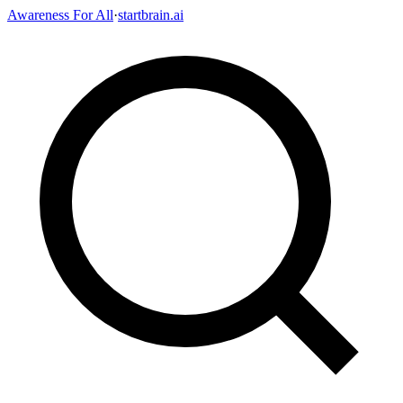
Awareness For All
·
startbrain.ai