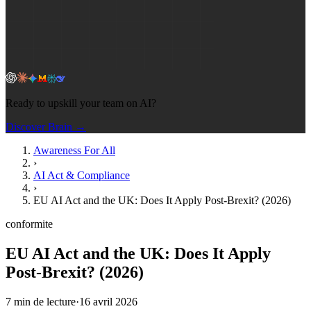
Ready to upskill your team on AI?
Discover Brain →
Awareness For All
›
AI Act & Compliance
›
EU AI Act and the UK: Does It Apply Post-Brexit? (2026)
conformite
EU AI Act and the UK: Does It Apply
Post-Brexit? (2026)
7
min de lecture
·
16 avril 2026