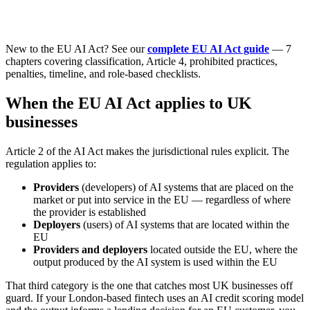
New to the EU AI Act? See our
complete EU AI Act guide
— 7
chapters covering classification, Article 4, prohibited practices,
penalties, timeline, and role-based checklists.
When the EU AI Act applies to UK
businesses
Article 2 of the AI Act makes the jurisdictional rules explicit. The
regulation applies to:
Providers
(developers) of AI systems that are placed on the
market or put into service in the EU — regardless of where
the provider is established
Deployers
(users) of AI systems that are located within the
EU
Providers and deployers
located outside the EU, where the
output produced by the AI system is used within the EU
That third category is the one that catches most UK businesses off
guard. If your London-based fintech uses an AI credit scoring model