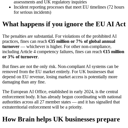
assessments and UK regulatory inquiries
Incident reporting processes that meet EU timelines (72 hours
for serious incidents)
What happens if you ignore the EU AI Act
The penalties are substantial. For violations of the prohibited AI
practices, fines can reach
€35 million or 7% of global annual
turnover
— whichever is higher. For other non-compliance,
including Article 4 competency failures, fines can reach
€15 million
or 3% of turnover
.
But fines are not the only risk. Non-compliant AI systems can be
removed from the EU market entirely. For UK businesses that
depend on EU revenue, losing market access is potentially more
damaging than any fine.
The European AI Office, established in early 2024, is the central
enforcement body. It has already begun coordinating with national
authorities across all 27 member states — and it has signalled that
extraterritorial enforcement will be a priority.
How Brain helps UK businesses prepare