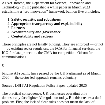
AI Act. Instead, the Department for Science, Innovation and
Technology (DSIT) published a white paper in March 2023
establishing a “pro-innovation” framework built on five principles:
Safety, security, and robustness
Appropriate transparency and explainability
Fairness
Accountability and governance
Contestability and redress
These principles are not legally binding. They are enforced — or not
— by existing sector regulators: the FCA for financial services, the
ICO for data protection, the CMA for competition, Ofcom for
communications.
0
binding AI-specific laws passed by the UK Parliament as of March
2026 — the sector-led approach remains voluntary
Source :
DSIT AI Regulation Policy Paper, updated 2026
The practical consequence: UK businesses operating only
domestically face lighter AI regulation today. But this creates a dual
problem. First, the lack of clear rules does not mean the lack of