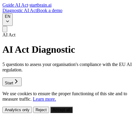
Guide AI Act
·
startbrain.ai
Diagnostic AI Act
Book a demo
EN
AI Act
AI Act Diagnostic
5 questions to assess your organisation's compliance with the EU AI
regulation.
Start
We use cookies to ensure the proper functioning of this site and to
measure traffic.
Learn more.
Analytics only
Reject
Accept all