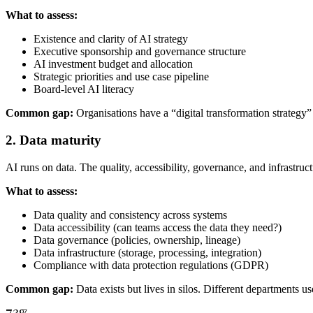
What to assess:
Existence and clarity of AI strategy
Executive sponsorship and governance structure
AI investment budget and allocation
Strategic priorities and use case pipeline
Board-level AI literacy
Common gap:
Organisations have a “digital transformation strategy”
2. Data maturity
AI runs on data. The quality, accessibility, governance, and infrastr
What to assess:
Data quality and consistency across systems
Data accessibility (can teams access the data they need?)
Data governance (policies, ownership, lineage)
Data infrastructure (storage, processing, integration)
Compliance with data protection regulations (GDPR)
Common gap:
Data exists but lives in silos. Different departments u