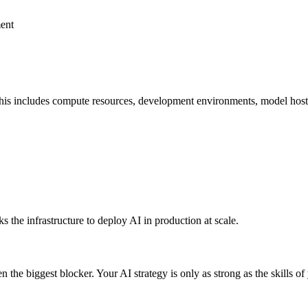
ment
is includes compute resources, development environments, model hosting
 the infrastructure to deploy AI in production at scale.
 the biggest blocker. Your AI strategy is only as strong as the skills of