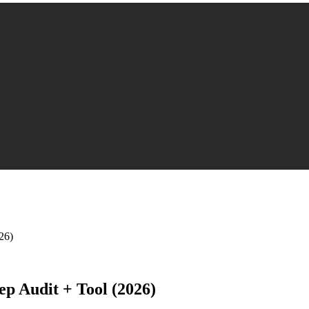
26)
p Audit + Tool (2026)