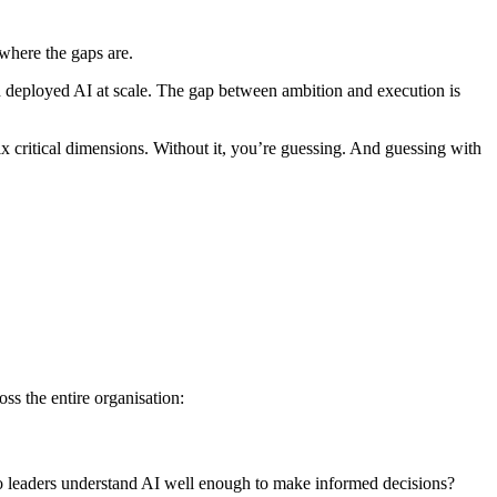
where the gaps are.
d deployed AI at scale. The gap between ambition and execution is
six critical dimensions. Without it, you’re guessing. And guessing with
s the entire organisation:
 Do leaders understand AI well enough to make informed decisions?