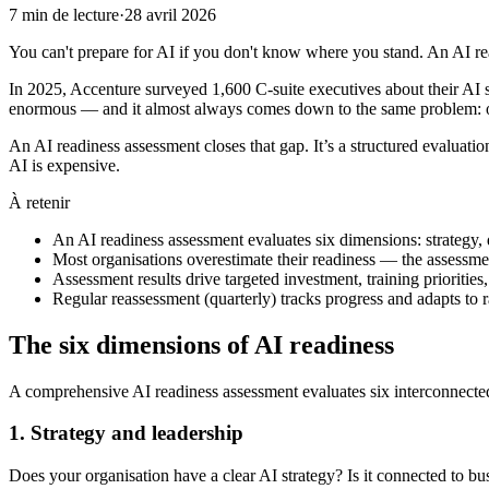
7
min de lecture
·
28 avril 2026
You can't prepare for AI if you don't know where you stand. An AI re
In 2025, Accenture surveyed 1,600 C-suite executives about their AI 
enormous — and it almost always comes down to the same problem: or
An AI readiness assessment closes that gap. It’s a structured evaluatio
AI is expensive.
À retenir
An AI readiness assessment evaluates six dimensions: strategy, 
Most organisations overestimate their readiness — the assessmen
Assessment results drive targeted investment, training prioriti
Regular reassessment (quarterly) tracks progress and adapts to 
The six dimensions of AI readiness
A comprehensive AI readiness assessment evaluates six interconnected
1. Strategy and leadership
Does your organisation have a clear AI strategy? Is it connected to b