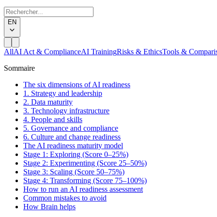
EN
All
AI Act & Compliance
AI Training
Risks & Ethics
Tools & Compari
Sommaire
The six dimensions of AI readiness
1. Strategy and leadership
2. Data maturity
3. Technology infrastructure
4. People and skills
5. Governance and compliance
6. Culture and change readiness
The AI readiness maturity model
Stage 1: Exploring (Score 0–25%)
Stage 2: Experimenting (Score 25–50%)
Stage 3: Scaling (Score 50–75%)
Stage 4: Transforming (Score 75–100%)
How to run an AI readiness assessment
Common mistakes to avoid
How Brain helps