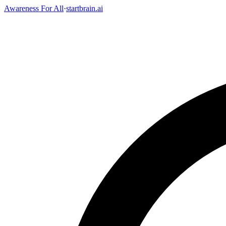
Awareness For All
·
startbrain.ai