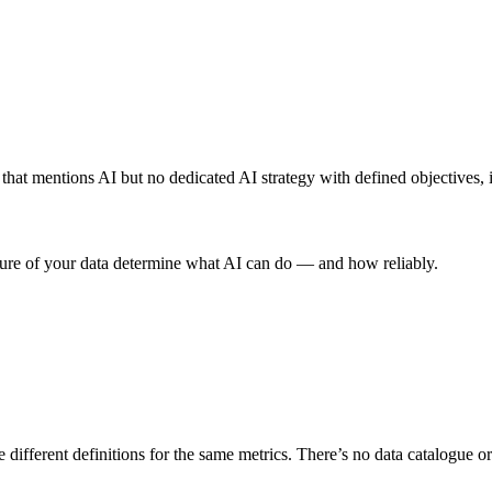
 that mentions AI but no dedicated AI strategy with defined objectives, 
ucture of your data determine what AI can do — and how reliably.
se different definitions for the same metrics. There’s no data catalogue