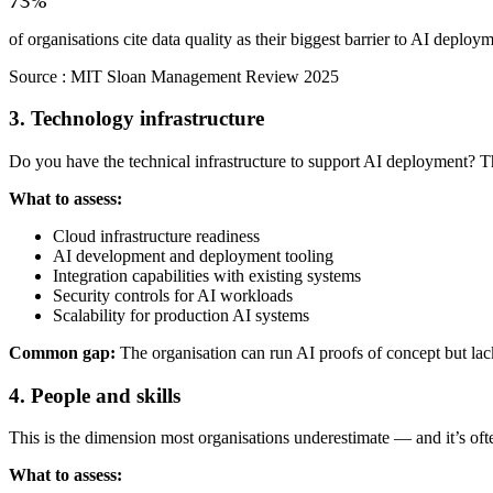
73%
of organisations cite data quality as their biggest barrier to AI deploy
Source :
MIT Sloan Management Review 2025
3. Technology infrastructure
Do you have the technical infrastructure to support AI deployment? Th
What to assess:
Cloud infrastructure readiness
AI development and deployment tooling
Integration capabilities with existing systems
Security controls for AI workloads
Scalability for production AI systems
Common gap:
The organisation can run AI proofs of concept but lacks
4. People and skills
This is the dimension most organisations underestimate — and it’s often
What to assess: