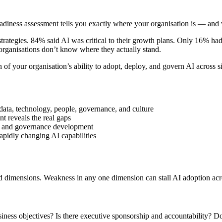
adiness assessment tells you exactly where your organisation is — and 
strategies. 84% said AI was critical to their growth plans. Only 16% ha
ganisations don’t know where they actually stand.
n of your organisation’s ability to adopt, deploy, and govern AI across 
data, technology, people, governance, and culture
t reveals the real gaps
es, and governance development
rapidly changing AI capabilities
 dimensions. Weakness in any one dimension can stall AI adoption acros
usiness objectives? Is there executive sponsorship and accountability?