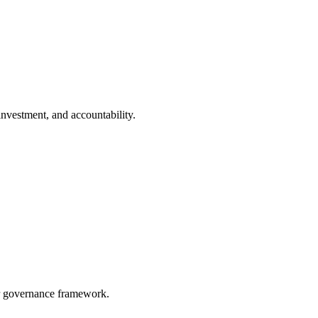
investment, and accountability.
 or governance framework.