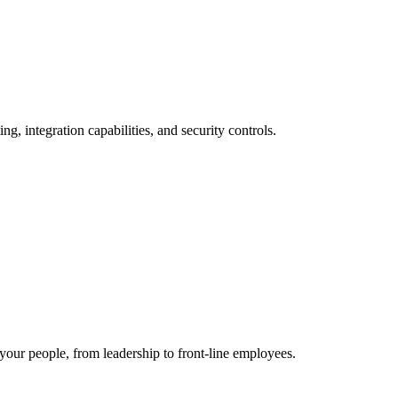
, integration capabilities, and security controls.
 your people, from leadership to front-line employees.