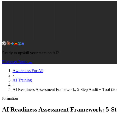
Ready to upskill your team on AI?
Discover Brain →
Awareness For All
›
AI Training
›
AI Readiness Assessment Framework: 5-Step Audit + Tool (20
formation
AI Readiness Assessment Framework: 5-Ste