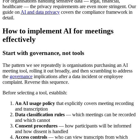
For organisations handling sensitive data — legal, financial,
healthcare — the privacy requirements are even more stringent. Our
guide on
AI and data privacy
covers the compliance framework in
detail.
How to implement AI for meetings
effectively
Start with governance, not tools
The pattern we see repeatedly is organisations purchasing an AI
meeting tool, rolling it out broadly, and then scrambling to address
the
governance
implications after a data incident or employee
complaint. Reverse this sequence.
Before selecting a tool, establish:
An AI usage policy
that explicitly covers meeting recording
and transcription
Data classification rules
— which meetings can be recorded
and which cannot
Consent procedures
— how participants will be informed
and how dissent is handled
Access controls
— who can view transcripts from which