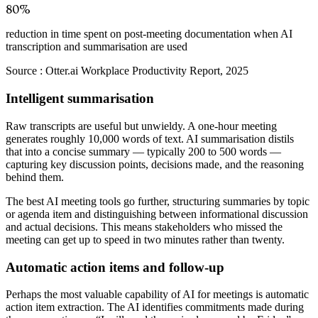
80%
reduction in time spent on post-meeting documentation when AI
transcription and summarisation are used
Source :
Otter.ai Workplace Productivity Report, 2025
Intelligent summarisation
Raw transcripts are useful but unwieldy. A one-hour meeting
generates roughly 10,000 words of text. AI summarisation distils
that into a concise summary — typically 200 to 500 words —
capturing key discussion points, decisions made, and the reasoning
behind them.
The best AI meeting tools go further, structuring summaries by topic
or agenda item and distinguishing between informational discussion
and actual decisions. This means stakeholders who missed the
meeting can get up to speed in two minutes rather than twenty.
Automatic action items and follow-up
Perhaps the most valuable capability of AI for meetings is automatic
action item extraction. The AI identifies commitments made during