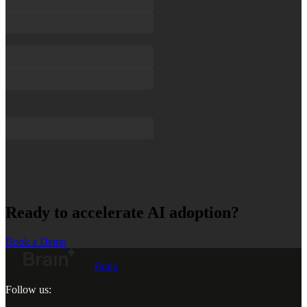
Ready to accelerate AI adoption?
Book a Demo
Brain
Follow us: