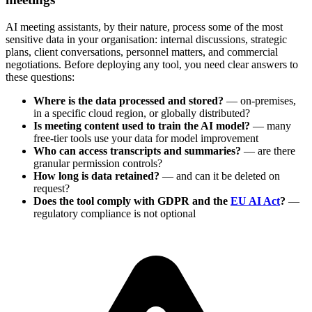
AI meeting assistants, by their nature, process some of the most
sensitive data in your organisation: internal discussions, strategic
plans, client conversations, personnel matters, and commercial
negotiations. Before deploying any tool, you need clear answers to
these questions:
Where is the data processed and stored?
— on-premises,
in a specific cloud region, or globally distributed?
Is meeting content used to train the AI model?
— many
free-tier tools use your data for model improvement
Who can access transcripts and summaries?
— are there
granular permission controls?
How long is data retained?
— and can it be deleted on
request?
Does the tool comply with GDPR and the
EU AI Act
?
—
regulatory compliance is not optional