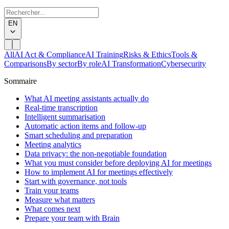
EN
All
AI Act & Compliance
AI Training
Risks & Ethics
Tools &
Comparisons
By sector
By role
AI Transformation
Cybersecurity
Sommaire
What AI meeting assistants actually do
Real-time transcription
Intelligent summarisation
Automatic action items and follow-up
Smart scheduling and preparation
Meeting analytics
Data privacy: the non-negotiable foundation
What you must consider before deploying AI for meetings
How to implement AI for meetings effectively
Start with governance, not tools
Train your teams
Measure what matters
What comes next
Prepare your team with Brain