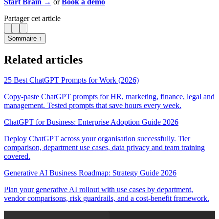
Start Brain →
or
Book a demo
Partager cet article
Sommaire ↑
Related articles
25 Best ChatGPT Prompts for Work (2026)
Copy-paste ChatGPT prompts for HR, marketing, finance, legal and
management. Tested prompts that save hours every week.
ChatGPT for Business: Enterprise Adoption Guide 2026
Deploy ChatGPT across your organisation successfully. Tier
comparison, department use cases, data privacy and team training
covered.
Generative AI Business Roadmap: Strategy Guide 2026
Plan your generative AI rollout with use cases by department,
vendor comparisons, risk guardrails, and a cost-benefit framework.