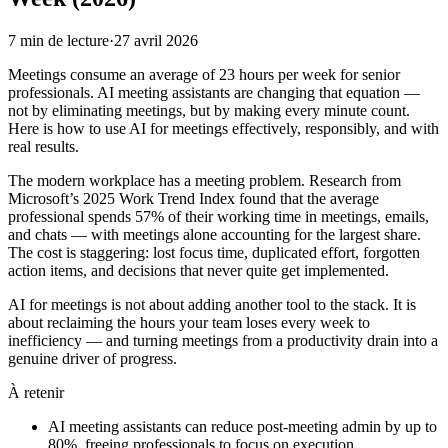
7
min de lecture
·
27 avril 2026
Meetings consume an average of 23 hours per week for senior
professionals. AI meeting assistants are changing that equation —
not by eliminating meetings, but by making every minute count.
Here is how to use AI for meetings effectively, responsibly, and with
real results.
The modern workplace has a meeting problem. Research from
Microsoft’s 2025 Work Trend Index found that the average
professional spends 57% of their working time in meetings, emails,
and chats — with meetings alone accounting for the largest share.
The cost is staggering: lost focus time, duplicated effort, forgotten
action items, and decisions that never quite get implemented.
AI for meetings is not about adding another tool to the stack. It is
about reclaiming the hours your team loses every week to
inefficiency — and turning meetings from a productivity drain into a
genuine driver of progress.
À retenir
AI meeting assistants can reduce post-meeting admin by up to
80%, freeing professionals to focus on execution