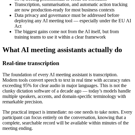
Transcription, summarisation, and automatic action tracking
are now production-ready for most business contexts
Data privacy and governance must be addressed before
deploying any AI meeting tool — especially under the EU AI
Act
The biggest gains come not from the AI itself, but from
training teams to use it within a clear framework
What AI meeting assistants actually do
Real-time transcription
The foundation of every AI meeting assistant is transcription.
Modern tools convert speech to text in real time with accuracy rates
exceeding 95% for clear audio in major languages. This is not the
clunky dictation software of a decade ago — today’s models handle
multiple speakers, accents, and domain-specific terminology with
remarkable precision.
The practical impact is immediate: no one needs to take notes. Every
participant can focus entirely on the conversation, knowing that a
complete, searchable record will be available within minutes of the
meeting ending.