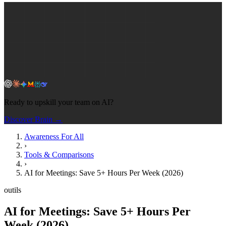
Ready to upskill your team on AI?
Discover Brain →
Awareness For All
›
Tools & Comparisons
›
AI for Meetings: Save 5+ Hours Per Week (2026)
outils
AI for Meetings: Save 5+ Hours Per
Week (2026)