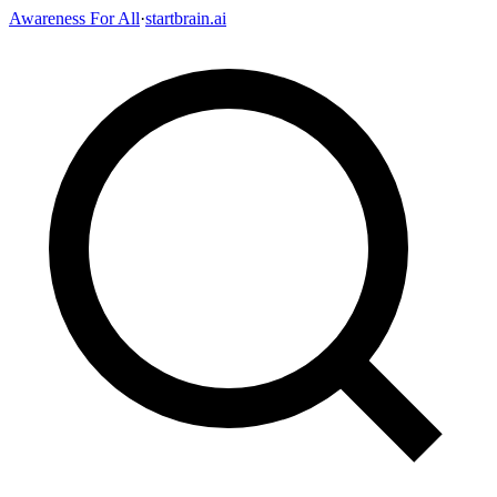
Awareness For All
·
startbrain.ai