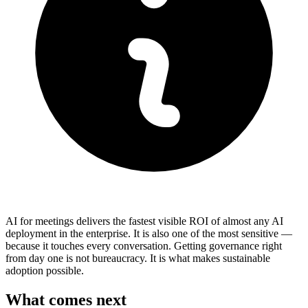
AI for meetings delivers the fastest visible ROI of almost any AI
deployment in the enterprise. It is also one of the most sensitive —
because it touches every conversation. Getting governance right
from day one is not bureaucracy. It is what makes sustainable
adoption possible.
What comes next