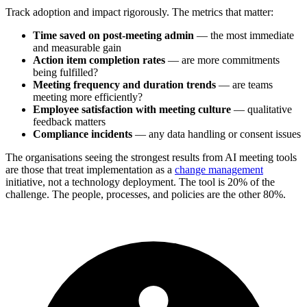
Track adoption and impact rigorously. The metrics that matter:
Time saved on post-meeting admin
— the most immediate
and measurable gain
Action item completion rates
— are more commitments
being fulfilled?
Meeting frequency and duration trends
— are teams
meeting more efficiently?
Employee satisfaction with meeting culture
— qualitative
feedback matters
Compliance incidents
— any data handling or consent issues
The organisations seeing the strongest results from AI meeting tools
are those that treat implementation as a
change management
initiative, not a technology deployment. The tool is 20% of the
challenge. The people, processes, and policies are the other 80%.