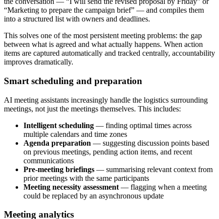
the conversation — “I will send the revised proposal by Friday” or
“Marketing to prepare the campaign brief” — and compiles them
into a structured list with owners and deadlines.
This solves one of the most persistent meeting problems: the gap
between what is agreed and what actually happens. When action
items are captured automatically and tracked centrally, accountability
improves dramatically.
Smart scheduling and preparation
AI meeting assistants increasingly handle the logistics surrounding
meetings, not just the meetings themselves. This includes:
Intelligent scheduling
— finding optimal times across
multiple calendars and time zones
Agenda preparation
— suggesting discussion points based
on previous meetings, pending action items, and recent
communications
Pre-meeting briefings
— summarising relevant context from
prior meetings with the same participants
Meeting necessity assessment
— flagging when a meeting
could be replaced by an asynchronous update
Meeting analytics