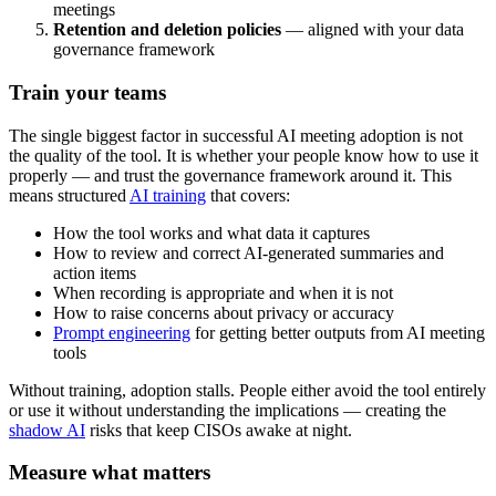
meetings
Retention and deletion policies
— aligned with your data
governance framework
Train your teams
The single biggest factor in successful AI meeting adoption is not
the quality of the tool. It is whether your people know how to use it
properly — and trust the governance framework around it. This
means structured
AI training
that covers:
How the tool works and what data it captures
How to review and correct AI-generated summaries and
action items
When recording is appropriate and when it is not
How to raise concerns about privacy or accuracy
Prompt engineering
for getting better outputs from AI meeting
tools
Without training, adoption stalls. People either avoid the tool entirely
or use it without understanding the implications — creating the
shadow AI
risks that keep CISOs awake at night.
Measure what matters