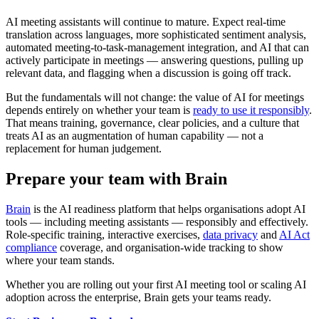
AI meeting assistants will continue to mature. Expect real-time
translation across languages, more sophisticated sentiment analysis,
automated meeting-to-task-management integration, and AI that can
actively participate in meetings — answering questions, pulling up
relevant data, and flagging when a discussion is going off track.
But the fundamentals will not change: the value of AI for meetings
depends entirely on whether your team is
ready to use it responsibly
.
That means training, governance, clear policies, and a culture that
treats AI as an augmentation of human capability — not a
replacement for human judgement.
Prepare your team with Brain
Brain
is the AI readiness platform that helps organisations adopt AI
tools — including meeting assistants — responsibly and effectively.
Role-specific training, interactive exercises,
data privacy
and
AI Act
compliance
coverage, and organisation-wide tracking to show
where your team stands.
Whether you are rolling out your first AI meeting tool or scaling AI
adoption across the enterprise, Brain gets your teams ready.