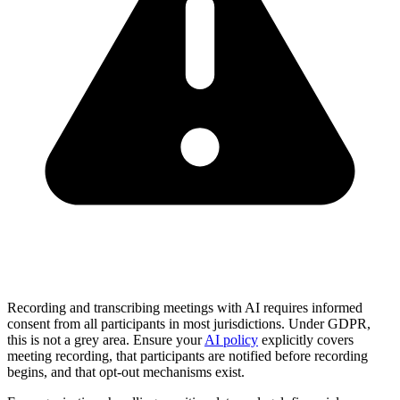
Recording and transcribing meetings with AI requires informed
consent from all participants in most jurisdictions. Under GDPR,
this is not a grey area. Ensure your
AI policy
explicitly covers
meeting recording, that participants are notified before recording
begins, and that opt-out mechanisms exist.