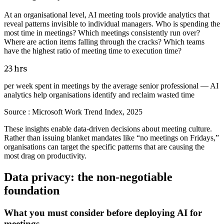
At an organisational level, AI meeting tools provide analytics that
reveal patterns invisible to individual managers. Who is spending the
most time in meetings? Which meetings consistently run over?
Where are action items falling through the cracks? Which teams
have the highest ratio of meeting time to execution time?
23 hrs
per week spent in meetings by the average senior professional — AI
analytics help organisations identify and reclaim wasted time
Source :
Microsoft Work Trend Index, 2025
These insights enable data-driven decisions about meeting culture.
Rather than issuing blanket mandates like “no meetings on Fridays,”
organisations can target the specific patterns that are causing the
most drag on productivity.
Data privacy: the non-negotiable
foundation
What you must consider before deploying AI for
meetings