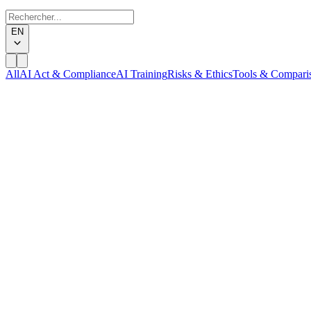
EN
All
AI Act & Compliance
AI Training
Risks & Ethics
Tools & Compari