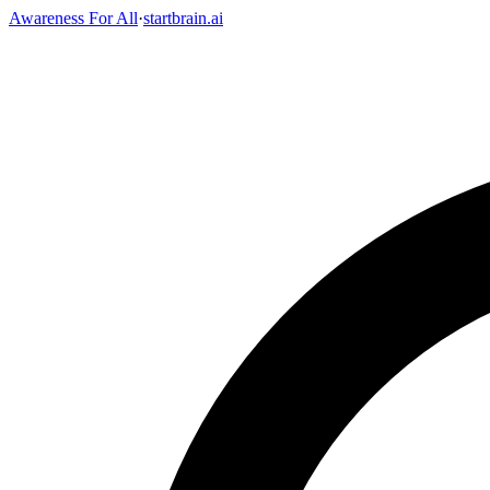
Awareness For All
·
startbrain.ai