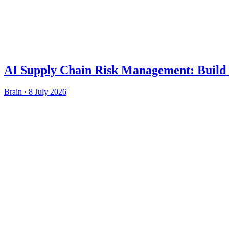
AI Supply Chain Risk Management: Build 
Brain
·
8 July 2026