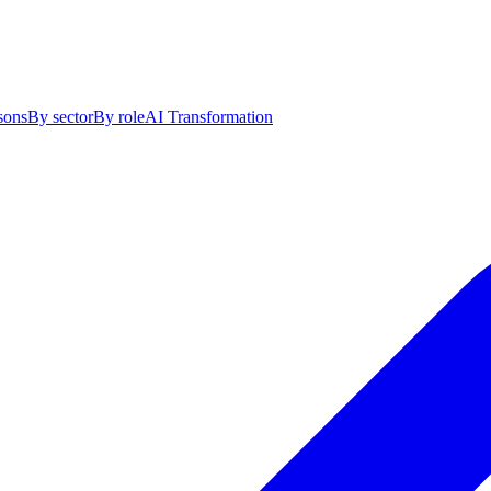
sons
By sector
By role
AI Transformation