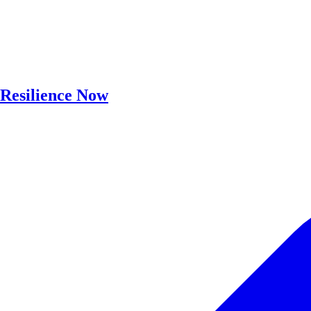
Resilience Now