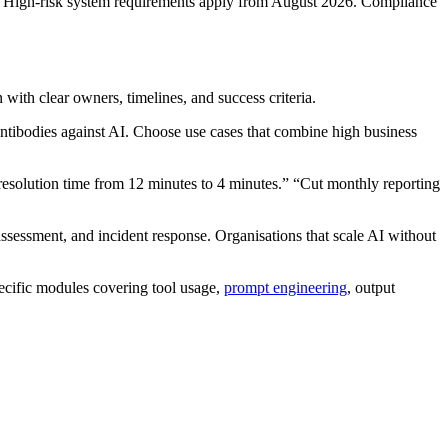
orce. High-risk system requirements apply from August 2026. Compliance
with clear owners, timelines, and success criteria.
antibodies against AI. Choose use cases that combine high business
esolution time from 12 minutes to 4 minutes.” “Cut monthly reporting
 assessment, and incident response. Organisations that scale AI without
pecific modules covering tool usage,
prompt engineering
, output