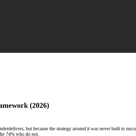
ramework (2026)
erdelivers, but because the strategy around it was never built to succ
 the 74% who do not.