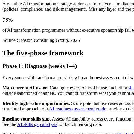
A genuine AI transformation strategy addresses four layers simultane
(policies, compliance, and risk management). Miss any layer and the
78%
of AI transformation programmes without executive sponsorship fail t
Source :
Boston Consulting Group, 2025
The five-phase framework
Phase 1: Diagnose (weeks 1–4)
Every successful transformation starts with an honest assessment of 
Map current AI usage.
Catalogue every AI tool in use, including
sh
outside sanctioned channels. You cannot transform what you cannot s
Identify high-value opportunities.
Score potential use cases across f
structured approach, our
AI readiness assessment guide
provides a det
Baseline your skills gap.
Assess AI capability across every function.
See the
AI skills gap analysis
for benchmarking data.