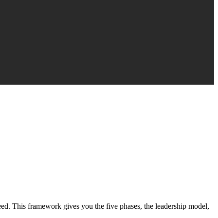
eed. This framework gives you the five phases, the leadership model,