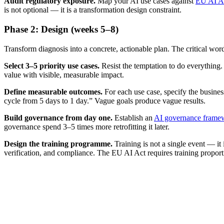
Audit regulatory exposure.
Map your AI use cases against
EU AI A
is not optional — it is a transformation design constraint.
Phase 2: Design (weeks 5–8)
Transform diagnosis into a concrete, actionable plan. The critical wor
Select 3–5 priority use cases.
Resist the temptation to do everything.
value with visible, measurable impact.
Define measurable outcomes.
For each use case, specify the busine
cycle from 5 days to 1 day.” Vague goals produce vague results.
Build governance from day one.
Establish an
AI governance frame
governance spend 3–5 times more retrofitting it later.
Design the training programme.
Training is not a single event — it
verification, and compliance. The EU AI Act requires training proport