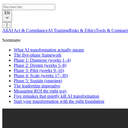
EN
All
AI Act & Compliance
AI Training
Risks & Ethics
Tools & Compari
Sommaire
What AI transformation actually means
The five-phase framework
Phase 1: Diagnose (weeks 1–4)
Phase 2: Design (weeks 5–8)
Phase 3: Pilot (weeks 9–16)
Phase 4: Scale (weeks 17–30)
Phase 5: Sustain (ongoing)
The leadership imperative
Measuring ROI the right way
Five mistakes that quietly kill AI transformation
Start your transformation with the right foundation