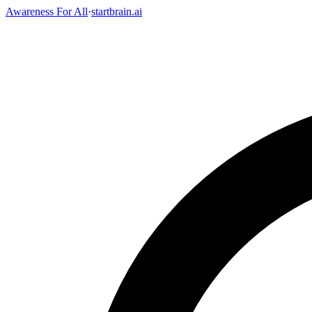
Awareness For All
·
startbrain.ai