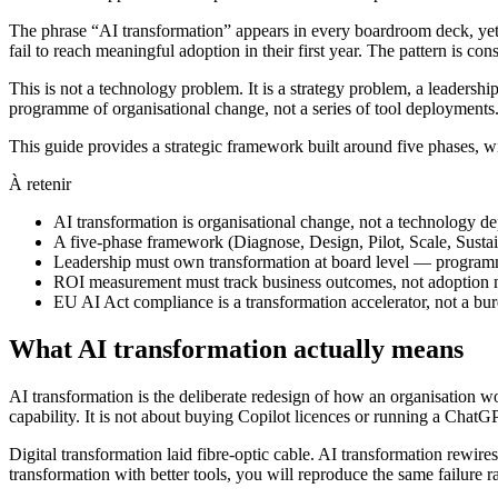
The phrase “AI transformation” appears in every boardroom deck, yet 
fail to reach meaningful adoption in their first year. The pattern is c
This is not a technology problem. It is a strategy problem, a leader
programme of organisational change, not a series of tool deployments
This guide provides a strategic framework built around five phases, wi
À retenir
AI transformation is organisational change, not a technology 
A five-phase framework (Diagnose, Design, Pilot, Scale, Sustai
Leadership must own transformation at board level — programm
ROI measurement must track business outcomes, not adoption me
EU AI Act compliance is a transformation accelerator, not a burd
What AI transformation actually means
AI transformation is the deliberate redesign of how an organisation wo
capability. It is not about buying Copilot licences or running a Cha
Digital transformation laid fibre-optic cable. AI transformation rewire
transformation with better tools, you will reproduce the same failure