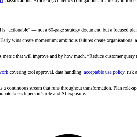
ct
classifications. Article 4 (AI literacy) obligations are already in f
d is “actionable” — not a 60-page strategy document, but a focused plan 
 Early wins create momentum; ambitious failures create organisational 
ss metric that will improve and by how much. “Reduce customer query r
work
covering tool approval, data handling,
acceptable use policy
, risk
 is a continuous stream that runs throughout transformation. Plan role-s
ionate to each person’s role and AI exposure.