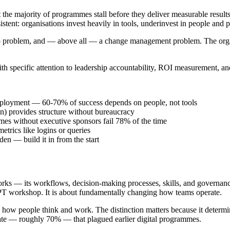
the majority of programmes stall before they deliver measurable result
onsistent: organisations invest heavily in tools, underinvest in people an
ship problem, and — above all — a change management problem. The organ
.
th specific attention to leadership accountability, ROI measurement, an
deployment — 60-70% of success depends on people, not tools
n) provides structure without bureaucracy
es without executive sponsors fail 78% of the time
trics like logins or queries
en — build it in from the start
rks — its workflows, decision-making processes, skills, and governance s
tGPT workshop. It is about fundamentally changing how teams operate.
s how people think and work. The distinction matters because it determin
 rate — roughly 70% — that plagued earlier digital programmes.