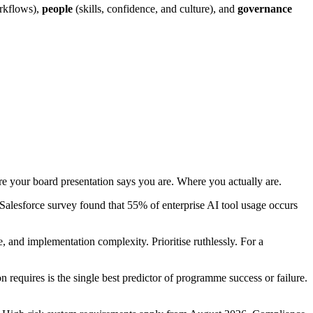
rkflows),
people
(skills, confidence, and culture), and
governance
e your board presentation says you are. Where you actually are.
alesforce survey found that 55% of enterprise AI tool usage occurs
, and implementation complexity. Prioritise ruthlessly. For a
requires is the single best predictor of programme success or failure.