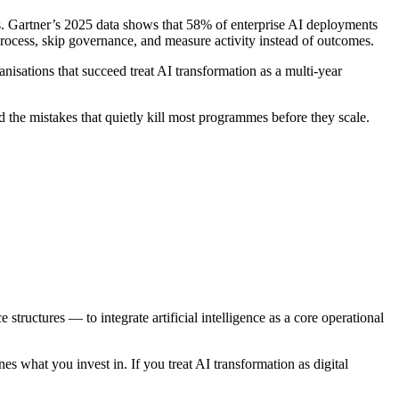
s. Gartner’s 2025 data shows that 58% of enterprise AI deployments
d process, skip governance, and measure activity instead of outcomes.
isations that succeed treat AI transformation as a multi-year
d the mistakes that quietly kill most programmes before they scale.
tructures — to integrate artificial intelligence as a core operational
es what you invest in. If you treat AI transformation as digital