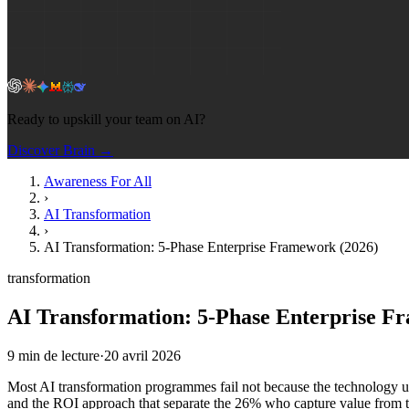
Ready to upskill your team on AI?
Discover Brain →
Awareness For All
›
AI Transformation
›
AI Transformation: 5-Phase Enterprise Framework (2026)
transformation
AI Transformation: 5-Phase Enterprise F
9
min de lecture
·
20 avril 2026
Most AI transformation programmes fail not because the technology und
and the ROI approach that separate the 26% who capture value from