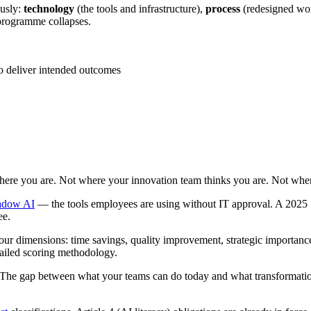
ously:
technology
(the tools and infrastructure),
process
(redesigned wo
 programme collapses.
o deliver intended outcomes
where you are. Not where your innovation team thinks you are. Not wher
adow AI
— the tools employees are using without IT approval. A 2025 S
ee.
our dimensions: time savings, quality improvement, strategic importance
ailed scoring methodology.
 The gap between what your teams can do today and what transformation 