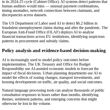
in its 2024-25 cycle (Cabinet Office). AI systems detect patterns that
human auditors would miss — unusual payment combinations,
timing anomalies, network connections between claimants, and
discrepancies across datasets.
The US Department of Labor used AI to detect $6.2 billion in
fraudulent unemployment claims during and after the pandemic. The
European Anti-Fraud Office (OLAF) deploys AI to analyse
financial transactions across EU institutions, identifying suspicious
patterns in procurement and subsidy claims.
Policy analysis and evidence-based decision-making
AI is increasingly used to model policy outcomes before
implementation. The UK Treasury and Office for Budget
Responsibility use AI-assisted economic models to forecast the
impact of fiscal decisions. Urban planning departments use AI to
model the effects of zoning changes, transport investments, and
housing developments on traffic, air quality, and social outcomes.
Natural language processing tools can analyse thousands of public
consultation responses in hours rather than months, identifying
themes, sentiment patterns, and emerging concerns that might
otherwise be lost in the volume.