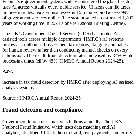
Estonia’s e-government system, widely considered the global leader,
uses AI across virtually every public service. Citizens can file taxes
in three minutes, register businesses in 15 minutes, and access 99%
of government services online. The system saved an estimated 1,400
years of working time in 2024 alone (e-Estonia Briefing Centre).
The UK’s Government Digital Service (GDS) has piloted AI-
assisted tools across multiple departments. HMRC’s AI systems
process 12 million self-assessment tax returns, flagging anomalies
for human review rather than conducting manual checks on every
submission. The result: fraud detection rates increased by 34% while
processing times fell by 45% (HMRC Annual Report 2024-25).
34%
increase in tax fraud detection by HMRC after deploying AI-assisted
analysis systems
Source :
HMRC Annual Report 2024-25
Fraud detection and compliance
Government fraud costs taxpayers billions annually. The UK’s
National Fraud Initiative, which uses data matching and AI
analytics, identified £1.02 billion in fraud, overpayments, and errors