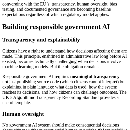
converging with the EU’s: transparency, human oversight, bias
testing, and documented governance are becoming baseline
expectations regardless of which regulatory model applies.
Building responsible government AI
Transparency and explainability
Citizens have a right to understand how decisions affecting them are
made. This principle, enshrined in administrative law long before AI
existed, becomes technically challenging when decisions involve
machine learning models. But the obligation remains.
Responsible government AI requires
meaningful transparency
—
not just publishing source code (which citizens cannot interpret) but
explaining in plain language what data is used, how the system
reaches its decisions, and how citizens can challenge outcomes. The
UK’s Algorithmic Transparency Recording Standard provides a
useful template.
Human oversight
No government AI system should make consequential decisions