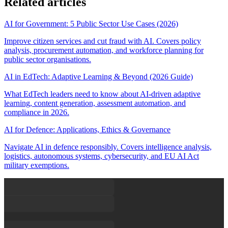
Related articles
AI for Government: 5 Public Sector Use Cases (2026)
Improve citizen services and cut fraud with AI. Covers policy
analysis, procurement automation, and workforce planning for
public sector organisations.
AI in EdTech: Adaptive Learning & Beyond (2026 Guide)
What EdTech leaders need to know about AI-driven adaptive
learning, content generation, assessment automation, and
compliance in 2026.
AI for Defence: Applications, Ethics & Governance
Navigate AI in defence responsibly. Covers intelligence analysis,
logistics, autonomous systems, cybersecurity, and EU AI Act
military exemptions.