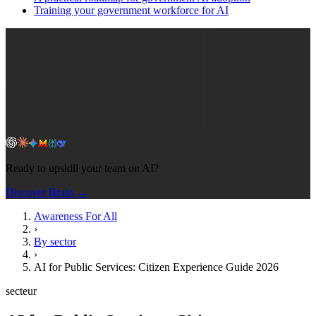
Training your government workforce for AI
Ready to upskill your team on AI?
Discover Brain →
Awareness For All
›
By sector
›
AI for Public Services: Citizen Experience Guide 2026
secteur