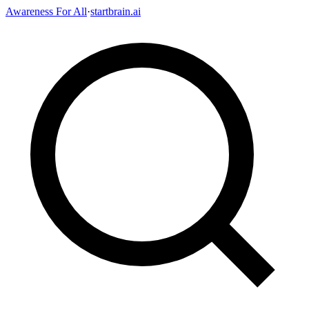
Awareness For All
·
startbrain.ai