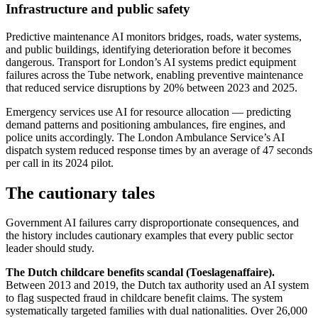
Infrastructure and public safety
Predictive maintenance AI monitors bridges, roads, water systems,
and public buildings, identifying deterioration before it becomes
dangerous. Transport for London’s AI systems predict equipment
failures across the Tube network, enabling preventive maintenance
that reduced service disruptions by 20% between 2023 and 2025.
Emergency services use AI for resource allocation — predicting
demand patterns and positioning ambulances, fire engines, and
police units accordingly. The London Ambulance Service’s AI
dispatch system reduced response times by an average of 47 seconds
per call in its 2024 pilot.
The cautionary tales
Government AI failures carry disproportionate consequences, and
the history includes cautionary examples that every public sector
leader should study.
The Dutch childcare benefits scandal (Toeslagenaffaire).
Between 2013 and 2019, the Dutch tax authority used an AI system
to flag suspected fraud in childcare benefit claims. The system
systematically targeted families with dual nationalities. Over 26,000