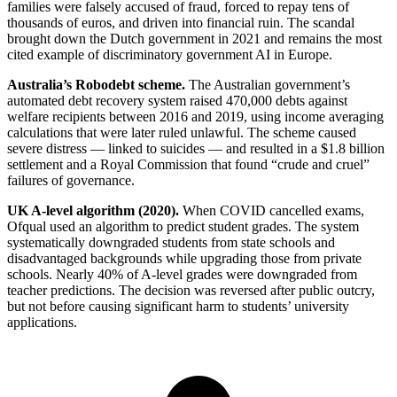
families were falsely accused of fraud, forced to repay tens of
thousands of euros, and driven into financial ruin. The scandal
brought down the Dutch government in 2021 and remains the most
cited example of discriminatory government AI in Europe.
Australia’s Robodebt scheme.
The Australian government’s
automated debt recovery system raised 470,000 debts against
welfare recipients between 2016 and 2019, using income averaging
calculations that were later ruled unlawful. The scheme caused
severe distress — linked to suicides — and resulted in a $1.8 billion
settlement and a Royal Commission that found “crude and cruel”
failures of governance.
UK A-level algorithm (2020).
When COVID cancelled exams,
Ofqual used an algorithm to predict student grades. The system
systematically downgraded students from state schools and
disadvantaged backgrounds while upgrading those from private
schools. Nearly 40% of A-level grades were downgraded from
teacher predictions. The decision was reversed after public outcry,
but not before causing significant harm to students’ university
applications.