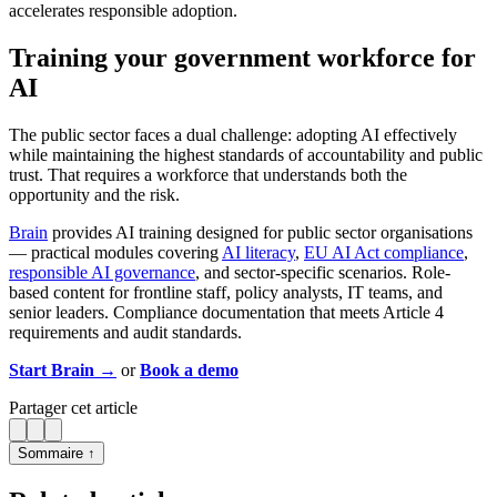
accelerates responsible adoption.
Training your government workforce for
AI
The public sector faces a dual challenge: adopting AI effectively
while maintaining the highest standards of accountability and public
trust. That requires a workforce that understands both the
opportunity and the risk.
Brain
provides AI training designed for public sector organisations
— practical modules covering
AI literacy
,
EU AI Act compliance
,
responsible AI governance
, and sector-specific scenarios. Role-
based content for frontline staff, policy analysts, IT teams, and
senior leaders. Compliance documentation that meets Article 4
requirements and audit standards.
Start Brain →
or
Book a demo
Partager cet article
Sommaire ↑