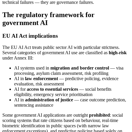
technical failures — they are governance failures.
The regulatory framework for
government AI
EU AI Act implications
The EU AI Act treats public sector AI with particular strictness.
Several categories of government AI use are classified as
high-risk
under Annex III:
AI systems used in
migration and border control
— visa
processing, asylum claim assessment, risk profiling
AI in
law enforcement
— predictive policing, evidence
evaluation, risk assessment
AI for
access to essential services
— social benefits
eligibility, emergency service prioritisation
AI in
administration of justice
— case outcome prediction,
sentencing assistance
Some government AI applications are outright
prohibited
: social
scoring systems that rate citizens based on behaviour, real-time
biometric identification in public spaces (with narrow law
enforcement exceptions), and predictive policing based solely on