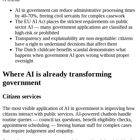
AI in government can reduce administrative processing times
by 40-70%, freeing civil servants for complex casework
The EU AI Act places the strictest requirements on public
sector AI — many government applications are classified as
high-risk or prohibited
Transparency and explainability are non-negotiable: citizens
have a right to understand decisions that affect them
The Dutch childcare benefits scandal demonstrates what
happens when government AI goes wrong without proper
oversight
Where AI is already transforming
government
Citizen services
The most visible application of AI in government is improving how
citizens interact with public services. AI-powered chatbots handle
routine queries — council tax questions, benefit eligibility checks,
appointment scheduling — freeing human staff for complex cases
that require judgement and empathy.