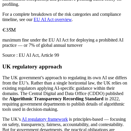
profiling.
For a complete breakdown of the risk categories and compliance
timeline, see our
EU AI Act overview
.
€35M
maximum fine under the EU AI Act for deploying a prohibited AI
practice — or 7% of global annual turnover
Source :
EU AI Act, Article 99
UK regulatory approach
The UK government’s approach to regulating its own AI use differs
from the EU’s. Rather than a single horizontal law, the UK relies on
existing regulators applying AI-specific guidance within their
domains. The Central Digital and Data Office (CDDO) published
the
Algorithmic Transparency Recording Standard
in 2022,
requiring government departments to publish details of algorithmic
tools used in decision-making.
The UK’s
AI regulatory framework
is principles-based — focusing
on safety, transparency, fairness, accountability, and contestability.
But for government departments, the practical obligations are