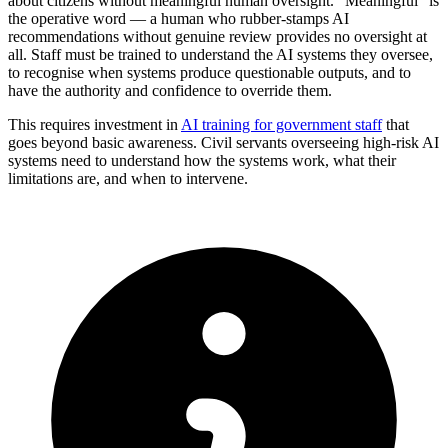
about citizens without meaningful human oversight. “Meaningful” is
the operative word — a human who rubber-stamps AI
recommendations without genuine review provides no oversight at
all. Staff must be trained to understand the AI systems they oversee,
to recognise when systems produce questionable outputs, and to
have the authority and confidence to override them.
This requires investment in
AI training for government staff
that
goes beyond basic awareness. Civil servants overseeing high-risk AI
systems need to understand how the systems work, what their
limitations are, and when to intervene.