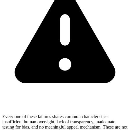
Every one of these failures shares common characteristics:
insufficient human oversight, lack of transparency, inadequate
testing for bias, and no meaningful appeal mechanism. These are not