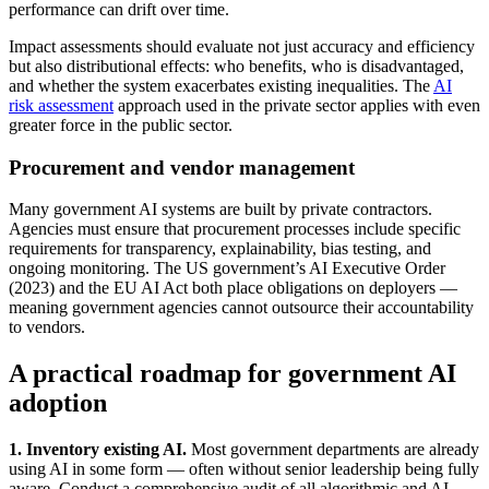
performance can drift over time.
Impact assessments should evaluate not just accuracy and efficiency
but also distributional effects: who benefits, who is disadvantaged,
and whether the system exacerbates existing inequalities. The
AI
risk assessment
approach used in the private sector applies with even
greater force in the public sector.
Procurement and vendor management
Many government AI systems are built by private contractors.
Agencies must ensure that procurement processes include specific
requirements for transparency, explainability, bias testing, and
ongoing monitoring. The US government’s AI Executive Order
(2023) and the EU AI Act both place obligations on deployers —
meaning government agencies cannot outsource their accountability
to vendors.
A practical roadmap for government AI
adoption
1. Inventory existing AI.
Most government departments are already
using AI in some form — often without senior leadership being fully
aware. Conduct a comprehensive audit of all algorithmic and AI