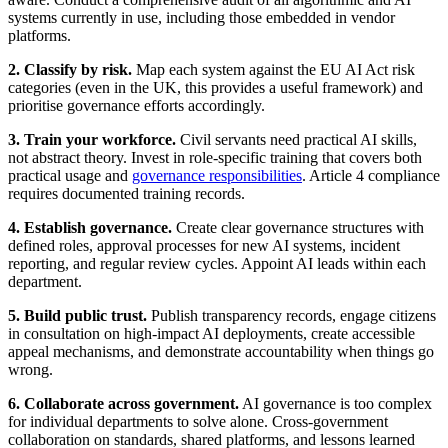
systems currently in use, including those embedded in vendor
platforms.
2. Classify by risk.
Map each system against the EU AI Act risk
categories (even in the UK, this provides a useful framework) and
prioritise governance efforts accordingly.
3. Train your workforce.
Civil servants need practical AI skills,
not abstract theory. Invest in role-specific training that covers both
practical usage and
governance responsibilities
. Article 4 compliance
requires documented training records.
4. Establish governance.
Create clear governance structures with
defined roles, approval processes for new AI systems, incident
reporting, and regular review cycles. Appoint AI leads within each
department.
5. Build public trust.
Publish transparency records, engage citizens
in consultation on high-impact AI deployments, create accessible
appeal mechanisms, and demonstrate accountability when things go
wrong.
6. Collaborate across government.
AI governance is too complex
for individual departments to solve alone. Cross-government
collaboration on standards, shared platforms, and lessons learned