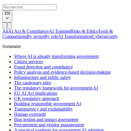
EN
All
AI Act & Compliance
AI Training
Risks & Ethics
Tools &
Comparisons
By sector
By role
AI Transformation
Cybersecurity
Sommaire
Where AI is already transforming government
Citizen services
Fraud detection and compliance
Policy analysis and evidence-based decision-making
Infrastructure and public safety
The cautionary tales
The regulatory framework for government AI
EU AI Act implications
UK regulatory approach
Building responsible government AI
Transparency and explainability
Human oversight
Bias testing and impact assessment
Procurement and vendor management
A practical roadmap for government AI adoption