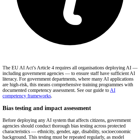
The EU AI Act’s Article 4 requires all organisations deploying AI —
including government agencies — to ensure staff have sufficient AI
literacy. For government departments, where many AI applications
are high-risk, this means comprehensive training programmes with
documented competency assessment. See our guide to
AI
competency frameworks
.
Bias testing and impact assessment
Before deploying any AI system that affects citizens, government
agencies should conduct thorough bias testing across protected
characteristics — ethnicity, gender, age, disability, socioeconomic
background. This testing must be repeated regularly, as model