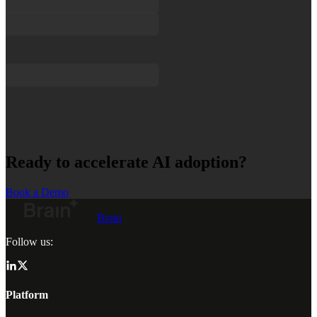
Ready to accelerate AI adoption?
Book a Demo
Brain
Follow us:
Platform