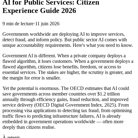
AI for Public Services: Citizen
Experience Guide 2026
9
min de lecture
·
11 juin 2026
Governments worldwide are deploying AI to improve services,
detect fraud, and inform policy. But public sector AI comes with
unique accountability requirements. Here's what you need to know.
Government AI is different. When a private company deploys a
flawed algorithm, it loses customers. When a government deploys a
flawed algorithm, citizens lose benefits, freedom, or access to
essential services. The stakes are higher, the scrutiny is greater, and
the margin for error is smaller.
Yet the potential is enormous. The OECD estimates that AI could
save governments across member countries over $1.2 trillion
annually through efficiency gains, fraud reduction, and improved
service delivery (OECD Digital Government Index, 2025). From
processing visa applications to detecting tax fraud, from optimising
traffic flows to predicting infrastructure failures, AI is already
embedded in government operations worldwide — often more
deeply than citizens realise.
À retenir