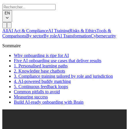
EN
All
AI Act & Compliance
AI Training
Risks & Ethics
Tools &
Comparisons
By sector
By role
AI Transformation
Cybersecurity
Sommaire
Why onboarding is ripe for AI
Five AI onboarding use cases that deliver results
1. Personalised learning paths
2. Knowledge base chatbots
3. Compliance training tailored by role and jurisdiction
4. AI-powered buddy matching
5. Continuous feedback loops
Common pitfalls to avoid
Measuring success
Build AI-ready onboarding with Brain