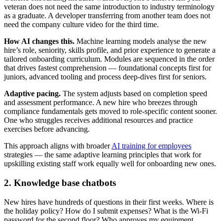
veteran does not need the same introduction to industry terminology
as a graduate. A developer transferring from another team does not
need the company culture video for the third time.
How AI changes this.
Machine learning models analyse the new
hire’s role, seniority, skills profile, and prior experience to generate a
tailored onboarding curriculum. Modules are sequenced in the order
that drives fastest comprehension — foundational concepts first for
juniors, advanced tooling and process deep-dives first for seniors.
Adaptive pacing.
The system adjusts based on completion speed
and assessment performance. A new hire who breezes through
compliance fundamentals gets moved to role-specific content sooner.
One who struggles receives additional resources and practice
exercises before advancing.
This approach aligns with broader
AI training for employees
strategies — the same adaptive learning principles that work for
upskilling existing staff work equally well for onboarding new ones.
2. Knowledge base chatbots
New hires have hundreds of questions in their first weeks. Where is
the holiday policy? How do I submit expenses? What is the Wi-Fi
password for the second floor? Who approves my equipment