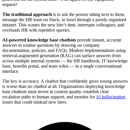
request?
The traditional approach
is to ask the person sitting next to them,
message the HR team on Slack, or trawl through a poorly organised
intranet. This wastes the new hire’s time, interrupts colleagues, and
overloads HR with repetitive queries.
AI-powered knowledge base chatbots
provide instant, accurate
answers to routine questions by drawing on company
documentation, policies, and FAQs. Modern implementations using
retrieval-augmented generation (RAG) can surface answers from
across multiple internal systems — the HR handbook, IT knowledge
base, benefits portal, and team wikis — in a single conversational
interface.
The key is accuracy. A chatbot that confidently gives wrong answers
is worse than no chatbot at all. Organisations deploying knowledge
base chatbots must invest in content quality, establish clear
escalation paths to human support, and monitor for
AI hallucination
issues that could mislead new hires.