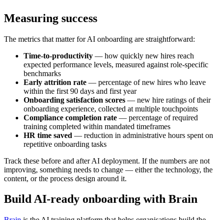
Measuring success
The metrics that matter for AI onboarding are straightforward:
Time-to-productivity
— how quickly new hires reach
expected performance levels, measured against role-specific
benchmarks
Early attrition rate
— percentage of new hires who leave
within the first 90 days and first year
Onboarding satisfaction scores
— new hire ratings of their
onboarding experience, collected at multiple touchpoints
Compliance completion rate
— percentage of required
training completed within mandated timeframes
HR time saved
— reduction in administrative hours spent on
repetitive onboarding tasks
Track these before and after AI deployment. If the numbers are not
improving, something needs to change — either the technology, the
content, or the process design around it.
Build AI-ready onboarding with Brain
Brain
is the AI training platform that helps organisations build the