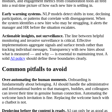
modules, and engagement metrics from collaboration tools all feed
into a real-time picture of how each new hire is settling in.
Early warning systems.
NLP models detect shifts in tone, declining
participation, or patterns that correlate with disengagement. When
the system identifies a new hire who may be struggling, it alerts the
manager and HR before the situation escalates.
Actionable insights, not surveillance.
The line between helpful
monitoring and invasive surveillance is critical. Effective
implementations aggregate signals and surface trends rather than
tracking individual messages. Transparency with new hires about
what is measured — and why — is essential to maintaining trust. A
solid
AI policy
should define these boundaries clearly.
Common pitfalls to avoid
Over-automating the human moments.
Onboarding is
fundamentally about belonging. AI should handle the administrative
and informational burden so that managers, buddies, and colleagues
can invest their time in genuine human connection. Automating the
welcome lunch invitation is fine. Replacing the welcome lunch with
a chatbot is not.
Deploying before the content is ready.
AI can only be as good as