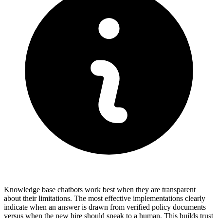
Knowledge base chatbots work best when they are transparent
about their limitations. The most effective implementations clearly
indicate when an answer is drawn from verified policy documents
versus when the new hire should speak to a human. This builds trust