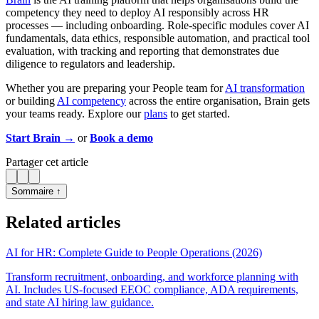
competency they need to deploy AI responsibly across HR
processes — including onboarding. Role-specific modules cover AI
fundamentals, data ethics, responsible automation, and practical tool
evaluation, with tracking and reporting that demonstrates due
diligence to regulators and leadership.
Whether you are preparing your People team for
AI transformation
or building
AI competency
across the entire organisation, Brain gets
your teams ready. Explore our
plans
to get started.
Start Brain →
or
Book a demo
Partager cet article
Sommaire ↑
Related articles
AI for HR: Complete Guide to People Operations (2026)
Transform recruitment, onboarding, and workforce planning with
AI. Includes US-focused EEOC compliance, ADA requirements,
and state AI hiring law guidance.