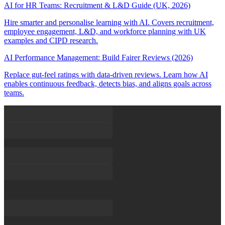
AI for HR Teams: Recruitment & L&D Guide (UK, 2026)
Hire smarter and personalise learning with AI. Covers recruitment,
employee engagement, L&D, and workforce planning with UK
examples and CIPD research.
AI Performance Management: Build Fairer Reviews (2026)
Replace gut-feel ratings with data-driven reviews. Learn how AI
enables continuous feedback, detects bias, and aligns goals across
teams.