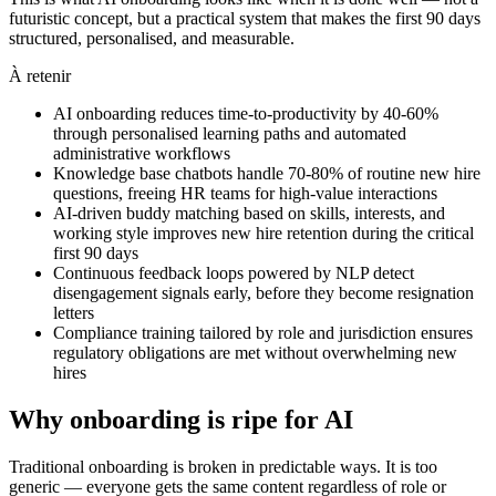
futuristic concept, but a practical system that makes the first 90 days
structured, personalised, and measurable.
À retenir
AI onboarding reduces time-to-productivity by 40-60%
through personalised learning paths and automated
administrative workflows
Knowledge base chatbots handle 70-80% of routine new hire
questions, freeing HR teams for high-value interactions
AI-driven buddy matching based on skills, interests, and
working style improves new hire retention during the critical
first 90 days
Continuous feedback loops powered by NLP detect
disengagement signals early, before they become resignation
letters
Compliance training tailored by role and jurisdiction ensures
regulatory obligations are met without overwhelming new
hires
Why onboarding is ripe for AI
Traditional onboarding is broken in predictable ways. It is too
generic — everyone gets the same content regardless of role or