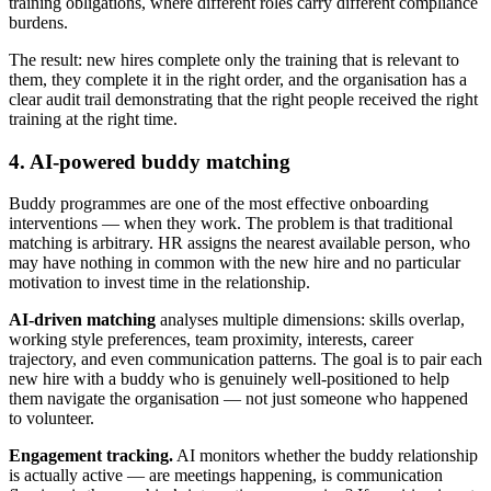
training obligations, where different roles carry different compliance
burdens.
The result: new hires complete only the training that is relevant to
them, they complete it in the right order, and the organisation has a
clear audit trail demonstrating that the right people received the right
training at the right time.
4. AI-powered buddy matching
Buddy programmes are one of the most effective onboarding
interventions — when they work. The problem is that traditional
matching is arbitrary. HR assigns the nearest available person, who
may have nothing in common with the new hire and no particular
motivation to invest time in the relationship.
AI-driven matching
analyses multiple dimensions: skills overlap,
working style preferences, team proximity, interests, career
trajectory, and even communication patterns. The goal is to pair each
new hire with a buddy who is genuinely well-positioned to help
them navigate the organisation — not just someone who happened
to volunteer.
Engagement tracking.
AI monitors whether the buddy relationship
is actually active — are meetings happening, is communication