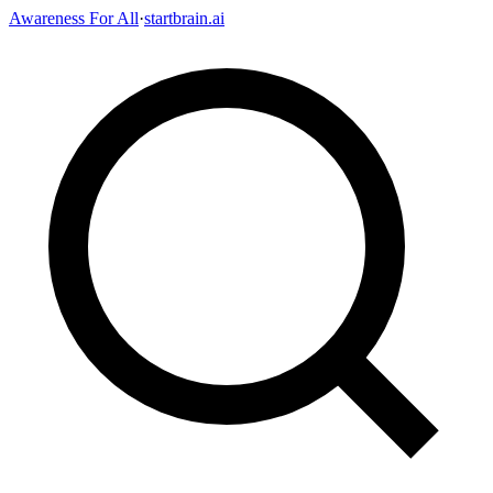
Awareness For All
·
startbrain.ai