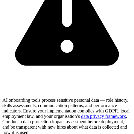
AI onboarding tools process sensitive personal data — role history,
skills assessments, communication patterns, and performance
indicators. Ensure your implementation complies with GDPR, local
employment law, and your organisation’s
data privacy framework
.
Conduct a data protection impact assessment before deployment,
and be transparent with new hires about what data is collected and
how it is used.