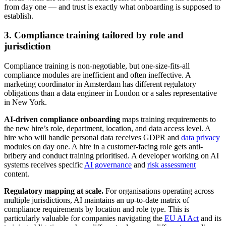
from day one — and trust is exactly what onboarding is supposed to
establish.
3. Compliance training tailored by role and
jurisdiction
Compliance training is non-negotiable, but one-size-fits-all
compliance modules are inefficient and often ineffective. A
marketing coordinator in Amsterdam has different regulatory
obligations than a data engineer in London or a sales representative
in New York.
AI-driven compliance onboarding
maps training requirements to
the new hire’s role, department, location, and data access level. A
hire who will handle personal data receives GDPR and
data privacy
modules on day one. A hire in a customer-facing role gets anti-
bribery and conduct training prioritised. A developer working on AI
systems receives specific
AI governance
and
risk assessment
content.
Regulatory mapping at scale.
For organisations operating across
multiple jurisdictions, AI maintains an up-to-date matrix of
compliance requirements by location and role type. This is
particularly valuable for companies navigating the
EU AI Act
and its