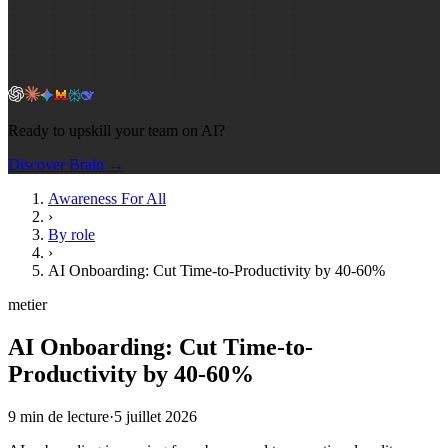
Ready to upskill your team on AI?
Discover Brain →
Awareness For All
›
By role
›
AI Onboarding: Cut Time-to-Productivity by 40-60%
metier
AI Onboarding: Cut Time-to-
Productivity by 40-60%
9
min de lecture
·
5 juillet 2026