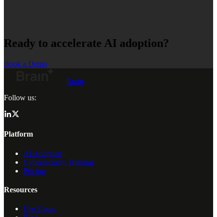
Ready to accelerate AI adoption?
Book a Demo
Brain
Follow us:
Platform
AI Adoption
Cybersecurity Training
Pricing
Resources
Use Cases