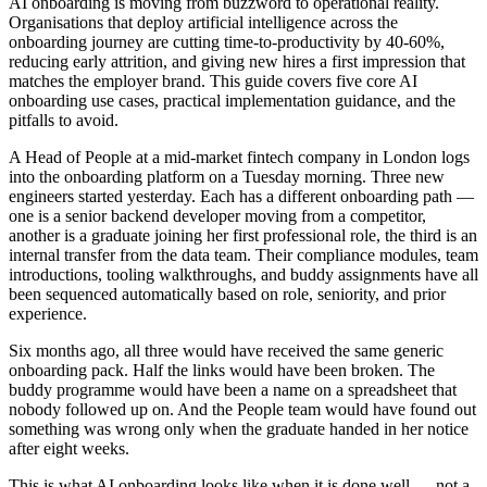
AI onboarding is moving from buzzword to operational reality.
Organisations that deploy artificial intelligence across the
onboarding journey are cutting time-to-productivity by 40-60%,
reducing early attrition, and giving new hires a first impression that
matches the employer brand. This guide covers five core AI
onboarding use cases, practical implementation guidance, and the
pitfalls to avoid.
A Head of People at a mid-market fintech company in London logs
into the onboarding platform on a Tuesday morning. Three new
engineers started yesterday. Each has a different onboarding path —
one is a senior backend developer moving from a competitor,
another is a graduate joining her first professional role, the third is an
internal transfer from the data team. Their compliance modules, team
introductions, tooling walkthroughs, and buddy assignments have all
been sequenced automatically based on role, seniority, and prior
experience.
Six months ago, all three would have received the same generic
onboarding pack. Half the links would have been broken. The
buddy programme would have been a name on a spreadsheet that
nobody followed up on. And the People team would have found out
something was wrong only when the graduate handed in her notice
after eight weeks.
This is what AI onboarding looks like when it is done well — not a