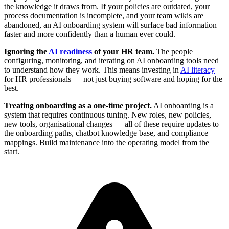
the knowledge it draws from. If your policies are outdated, your
process documentation is incomplete, and your team wikis are
abandoned, an AI onboarding system will surface bad information
faster and more confidently than a human ever could.
Ignoring the
AI readiness
of your HR team.
The people
configuring, monitoring, and iterating on AI onboarding tools need
to understand how they work. This means investing in
AI literacy
for HR professionals — not just buying software and hoping for the
best.
Treating onboarding as a one-time project.
AI onboarding is a
system that requires continuous tuning. New roles, new policies,
new tools, organisational changes — all of these require updates to
the onboarding paths, chatbot knowledge base, and compliance
mappings. Build maintenance into the operating model from the
start.