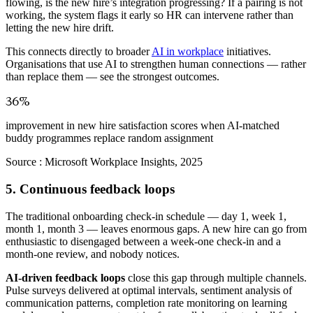
flowing, is the new hire’s integration progressing? If a pairing is not
working, the system flags it early so HR can intervene rather than
letting the new hire drift.
This connects directly to broader
AI in workplace
initiatives.
Organisations that use AI to strengthen human connections — rather
than replace them — see the strongest outcomes.
36%
improvement in new hire satisfaction scores when AI-matched
buddy programmes replace random assignment
Source :
Microsoft Workplace Insights, 2025
5. Continuous feedback loops
The traditional onboarding check-in schedule — day 1, week 1,
month 1, month 3 — leaves enormous gaps. A new hire can go from
enthusiastic to disengaged between a week-one check-in and a
month-one review, and nobody notices.
AI-driven feedback loops
close this gap through multiple channels.
Pulse surveys delivered at optimal intervals, sentiment analysis of
communication patterns, completion rate monitoring on learning