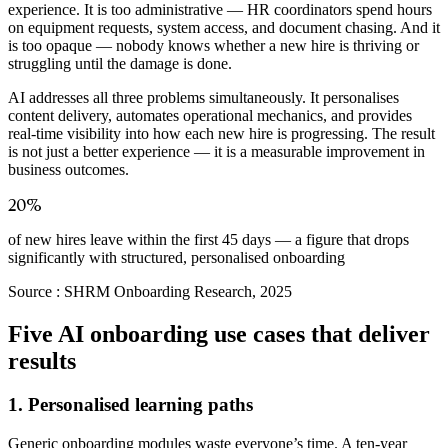
experience. It is too administrative — HR coordinators spend hours
on equipment requests, system access, and document chasing. And it
is too opaque — nobody knows whether a new hire is thriving or
struggling until the damage is done.
AI addresses all three problems simultaneously. It personalises
content delivery, automates operational mechanics, and provides
real-time visibility into how each new hire is progressing. The result
is not just a better experience — it is a measurable improvement in
business outcomes.
20%
of new hires leave within the first 45 days — a figure that drops
significantly with structured, personalised onboarding
Source :
SHRM Onboarding Research, 2025
Five AI onboarding use cases that deliver
results
1. Personalised learning paths
Generic onboarding modules waste everyone’s time. A ten-year